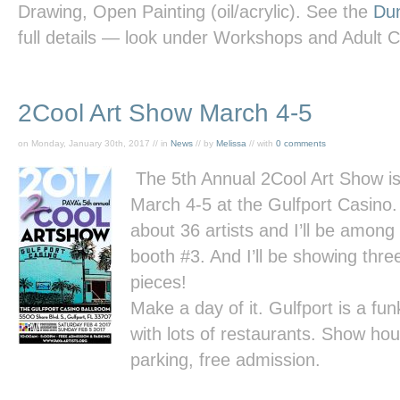
Drawing, Open Painting (oil/acrylic). See the
Dun
full details — look under Workshops and Adult 
2Cool Art Show March 4-5
on Monday, January 30th, 2017 // in
News
// by
Melissa
// with
0 comments
The 5th Annual 2Cool Art Show i
March 4-5 at the Gulfport Casino.
about 36 artists and I’ll be among
booth #3. And I’ll be showing thr
pieces!
Make a day of it. Gulfport is a f
with lots of restaurants. Show ho
parking, free admission.