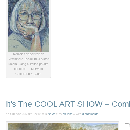
A quick self-portrait on
Strathmore Toned-Blue Mixed
Media, using a limited palette
of colors — Derwent
Coloursoft 6-pack.
It’s The COOL ART SHOW – Comin
on Sunday, July 8th, 2018 // in
News
// by
Melissa
// with
0 comments
T