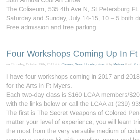
30
th
Annual Cool Art Show
The Coliseum, 535 4
th
Ave N, St Petersburg FL
Saturday and Sunday, July 14-15, 10 – 5 both d
Free admission and free parking
Four Workshops Coming Up In Ft
on Thursday, October 19th, 2017 // in
Classes
,
News
,
Uncategorized
// by
Melissa
// with
0 c
I have four workshops coming in 2017 and 2018 
for the Arts in Ft Myers.
Each two-day class is $160 LCAA members/$20
with the links below or call the LCAA at (239) 9
The first is
The Secret Weapons of Colored Penc
matter your level of experience, you will learn tr
the most from the very versatile medium of color