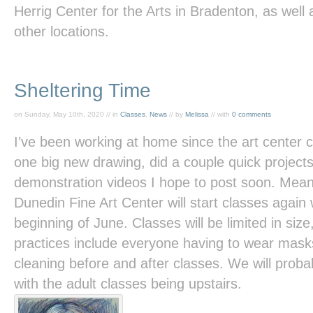
Herrig Center for the Arts in Bradenton, as well
other locations.
Sheltering Time
on Sunday, May 10th, 2020 // in
Classes
,
News
// by
Melissa
// with
0 comments
I’ve been working at home since the art center 
one big new drawing, did a couple quick project
demonstration videos I hope to post soon. Meanwh
Dunedin Fine Art Center will start classes again
beginning of June. Classes will be limited in size
practices include everyone having to wear mask
cleaning before and after classes. We will prob
with the adult classes being upstairs.