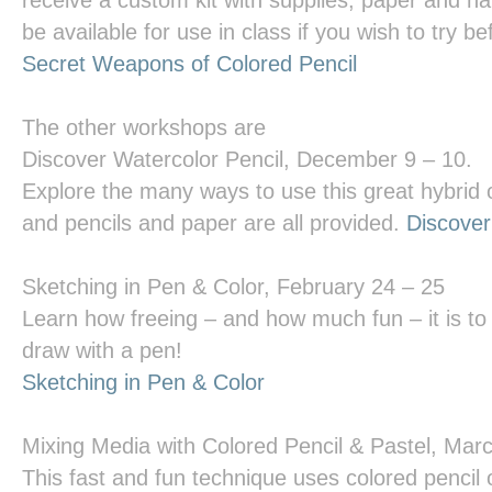
receive a custom kit with supplies, paper and ha
be available for use in class if you wish to try b
Secret Weapons of Colored Pencil
The other workshops are
Discover Watercolor Pencil
, December 9 – 10.
Explore the many ways to use this great hybrid 
and pencils and paper are all provided.
Discover
Sketching in Pen & Color
, February 24 – 25
Learn how freeing – and how much fun – it is to 
draw with a pen!
Sketching in Pen & Color
Mixing Media with Colored Pencil & Pastel
, Mar
This fast and fun technique uses colored pencil 