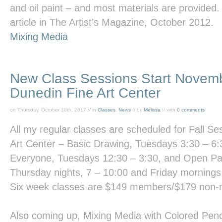
and oil paint – and most materials are provided.
article in
The Artist’s Magazine,
October 2012.
Mixing Media
New Class Sessions Start Novemb
Dunedin Fine Art Center
on Thursday, October 19th, 2017 // in
Classes
,
News
// by
Melissa
// with
0 comments
All my regular classes are scheduled for Fall Se
Art Center
–
Basic Drawing
, Tuesdays 3:30 – 6
Everyon
e, Tuesdays 12:30 – 3:30, and
Open Pa
Thursday nights, 7 – 10:00 and Friday mornings
Six week classes are $149 members/$179 non
Also coming up,
Mixing Media with Colored Penc