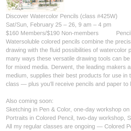
Discover Watercolor Pencils (class #425W)
Sat/Sun, February 25 – 26, 9 am – 4 pm
$160
Members/
$190
Non-members Pencils a
Watersoluble colored pencils combine the precisi
drawing with the fluid possibilities of watercolor
many ways these versatile drawing tools can be
for mixed media. Derwent, the leading makers and
medium, supplies their best products for use in th
class — plus you’ll receive pencils and paper to
Also coming soon:
Sketching in Pen & Color,
one-day workshop on 
Portraits in Colored Pencil,
two-day workshop, S
All my regular classes are ongoing — Colored Pe