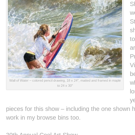
S
w
St
s
to
a
P
Vi
b
Wall of Water
– colored pencil drawing, 18 x 24″, matted and framed in maple
w
to 24 x 30″
l
y
pieces for this show – including the one shown h
work in my browse bins too.