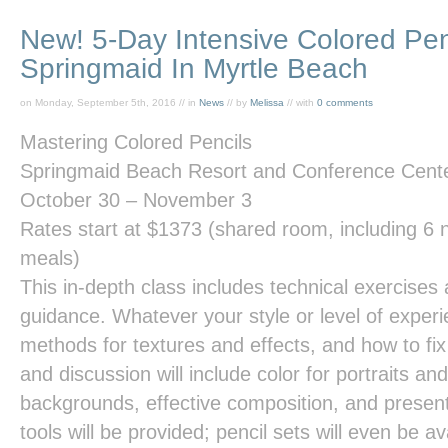
New! 5-Day Intensive Colored Pen
Springmaid In Myrtle Beach
on Monday, September 5th, 2016 // in
News
// by
Melissa
// with
0 comments
Mastering Colored Pencils
Springmaid Beach Resort and Conference Cente
October 30 – November 3
Rates start at
$1373
(shared room, including 6 ni
meals)
This in-depth class includes technical exercises a
guidance. Whatever your style or level of experie
methods for textures and effects, and how to f
and discussion will include color for portraits an
backgrounds, effective composition, and presen
tools will be provided; pencil sets will even be av