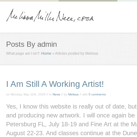
Posts By admin
What page am I on?:
Home
»
Articles posted by Melissa
I Am Still A Working Artist!
on Monday, May 11th, 2026 // in
News
// by
Melissa
// with
0 comments
Yes, I know this website is really out of date, but
and producing new artwork. I will once again be 
Petersburg FL, July 18-19 and Fine Art at the M
August 22-23. And classes continue at the Dune