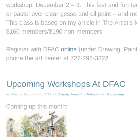
workshop, December 2 – 3. This fast and fun te
or pastel over clear gesso and oil paint – and m
This class is based on my article in
The Artist’s
$160 members/$190 non-members
Register with DFAC
online
(under Drawing, Painti
phone the art center at 727-298-3322
Upcoming Workshops At DFAC
on Monday, January 30th, 2017 // in
Classes
,
News
// by
Melissa
// with
0 comments
Coming up this month: