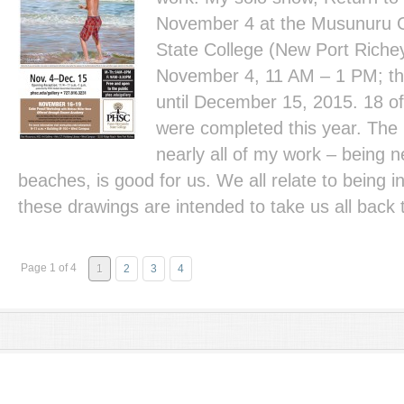
November 4 at the Musunuru G
State College (New Port Richey
November 4, 11 AM – 1 PM; the
until December 15, 2015. 18 of
were completed this year. The
nearly all of my work – being n
beaches, is good for us. We all relate to being 
these drawings are intended to take us all back 
Page 1 of 4
1
2
3
4