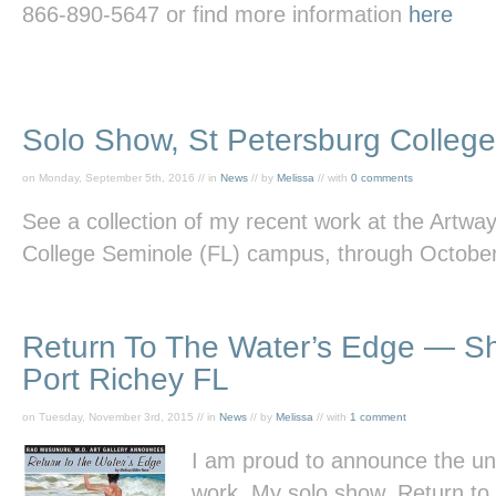
866-890-5647 or find more information
here
Solo Show, St Petersburg Colleg
on Monday, September 5th, 2016 // in
News
// by
Melissa
// with
0 comments
See a collection of my recent work at the Artway
College Seminole (FL) campus, through October
Return To The Water’s Edge — 
Port Richey FL
on Tuesday, November 3rd, 2015 // in
News
// by
Melissa
// with
1 comment
I am proud to announce the unv
work. My solo show, Return
to