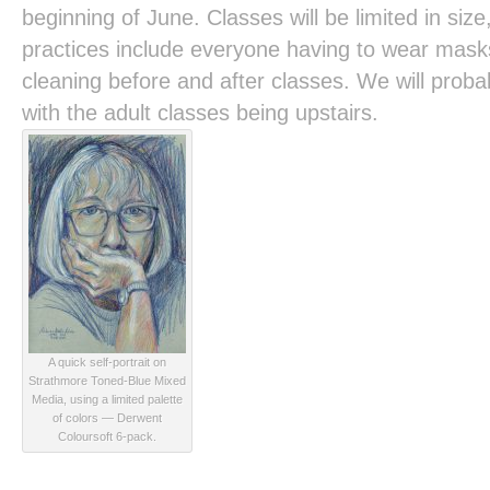
beginning of June. Classes will be limited in size
practices include everyone having to wear mask
cleaning before and after classes. We will prob
with the adult classes being upstairs.
A quick self-portrait on
Strathmore Toned-Blue Mixed
Media, using a limited palette
of colors — Derwent
Coloursoft 6-pack.