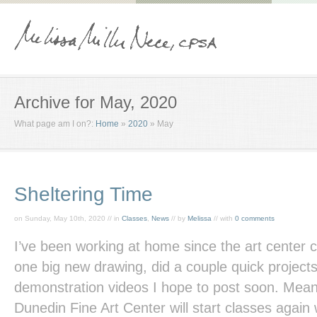
Archive for May, 2020
What page am I on?:
Home
»
2020
»
May
Sheltering Time
on Sunday, May 10th, 2020 // in
Classes
,
News
// by
Melissa
// with
0 comments
I’ve been working at home since the art center 
one big new drawing, did a couple quick project
demonstration videos I hope to post soon. Meanwh
Dunedin Fine Art Center will start classes again