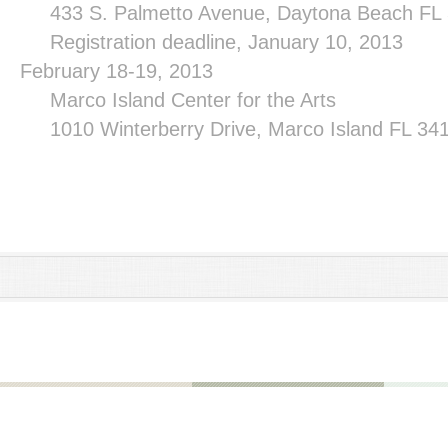
433 S. Palmetto Avenue, Daytona Beach FL
Registration deadline, January 10, 2013
February 18-19, 2013
Marco
Island
Center
for the Arts
1010 Winterberry Drive, Marco Island FL 3