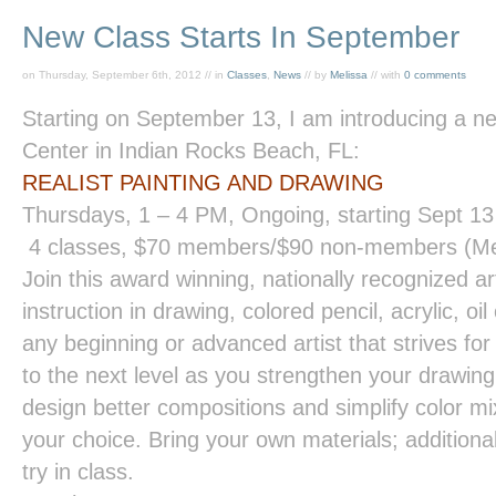
New Class Starts In September
on Thursday, September 6th, 2012 // in
Classes
,
News
// by
Melissa
// with
0 comments
Starting on September 13, I am introducing a ne
Center in Indian Rocks Beach, FL:
REALIST PAINTING
AND
DRAWING
Thursdays,
1 – 4 PM
, Ongoing, starting Sept 13
4 classes, $70 members/$90 non-members (Me
Join this award winning, nationally recognized ar
instruction in drawing, colored pencil, acrylic, o
any beginning or advanced artist that strives for 
to the next level as you strengthen your drawing
design better compositions and simplify color mi
your choice. Bring your own materials; additional
try in class.