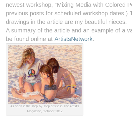
newest workshop, “Mixing Media with Colored Pe
previous posts for scheduled workshop dates.) 
drawings in the article are my beautiful nieces.
A summary of the article and an example of a va
be found online at
ArtistsNetwork
.
As seen in the step-by-step article in The Artist's
Magazine, October 2012