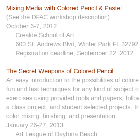
Mixing Media with Colored Pencil & Pastel
(See the DFAC workshop description)
October 6-7, 2012
Crealdé School of Art
600 St. Andrews Blvd, Winter Park FL 3279
Registration deadline, September 22, 2012
The Secret Weapons of Colored Pencil
An easy introduction to the possibilities of colore
fun and fast techniques for any kind of subject or
exercises using provided tools and papers, foll
a class project, and student selected projects. In
color mixing, finishing, and presentation.
January 26-27, 2013
Art League of
Daytona Beach