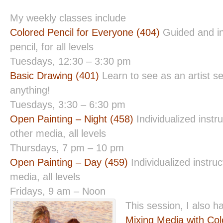
My weekly classes include
Colored Pencil for Everyone (404)
Guided and in
pencil, for all levels
Tuesdays, 12:30 – 3:30 pm
Basic Drawing (401)
Learn to see as an artist s
anything!
Tuesdays, 3:30 – 6:30 pm
Open Painting – Night (458)
Individualized instru
other media, all levels
Thursdays, 7 pm – 10 pm
Open Painting – Day (459)
Individualized instruct
media, all levels
Fridays, 9 am – Noon
This session, I also 
Mixing Media with Col