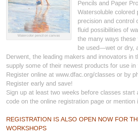
Pencils and Paper Pro
Watersoluble colored 
precision and control 
fluid possibilities of 
Watercolor pencil on canvas
the many ways these v
be used—wet or dry, a
Derwent, the leading makers and innovators in th
supply some of their newest products for use in t
Register online at www.dfac.org/classes or by 
Register early and save!
Sign up at least two weeks before classes start
code on the online registration page or mention 
REGISTRATION IS ALSO OPEN NOW FOR TH
WORKSHOPS