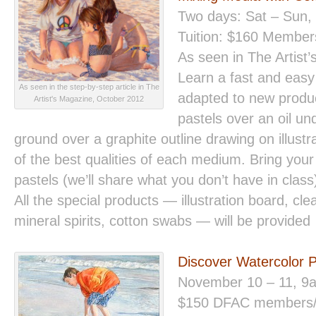
Two days: Sat – Sun,
Tuition: $160 Membe
As seen in The Artist
Learn a fast and easy 
As seen in the step-by-step article in The
adapted to new produc
Artist's Magazine, October 2012
pastels over an oil un
ground over a graphite outline drawing on illust
of the best qualities of each medium. Bring your
pastels (we’ll share what you don’t have in clas
All the special products — illustration board, cle
mineral spirits, cotton swabs — will be provided
Discover Watercolor 
November 10 – 11, 9
$150 DFAC members