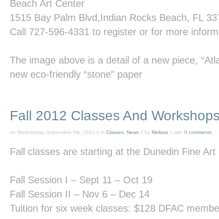
Beach
Art
Center
1515 Bay Palm Blvd,Indian Rocks Beach, FL 3
Call
727-596-4331
to register or for more inform
The image above is a detail of a new piece,
“Atl
new eco-friendly “stone” paper
Fall 2012 Classes And Workshop
on Wednesday, September 5th, 2012 // in
Classes
,
News
// by
Melissa
// with
0 comments
Fall classes are starting at the Dunedin Fine Art
Fall Session I – Sept 11 – Oct 19
Fall Session II – Nov 6 – Dec 14
Tuition for six week classes: $128 DFAC mem