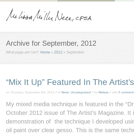
Archive for September, 2012
What page am I on?:
Home
»
2012
»
September
“Mix It Up” Featured In The Artist
on Thursday, September 6th, 2012 // in
News
,
Uncategorized
// by
Melissa
// with
0 comment
My mixed media technique is featured in the “D
October 2012 issue of
The Artist’s Magazine.
It
demonstration of the technique I developed usin
oil paint over clear gesso. This is the same tec