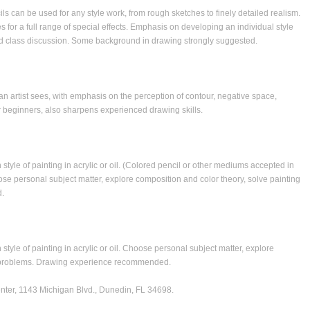
ls can be used for any style work, from rough sketches to finely detailed realism.
 for a full range of special effects. Emphasis on developing an individual style
nd class discussion. Some background in drawing strongly suggested.
an artist sees, with emphasis on the perception of contour, negative space,
r beginners, also sharpens experienced drawing skills.
 style of painting in acrylic or oil. (Colored pencil or other mediums accepted in
oose personal subject matter, explore composition and color theory, solve painting
.
style of painting in acrylic or oil. Choose personal subject matter, explore
ng problems. Drawing experience recommended.
nter
, 1143 Michigan Blvd., Dunedin, FL 34698.