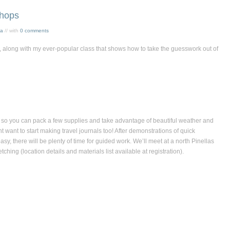
hops
sa
// with
0 comments
ll, along with my ever-popular class that shows how to take the guesswork out of
l so you can pack a few supplies and take advantage of beautiful weather and
 want to start making travel journals too! After demonstrations of quick
y, there will be plenty of time for guided work. We’ll meet at a north Pinellas
hing (location details and materials list available at registration).