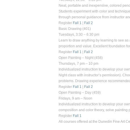
Neat, portable and inexpensive, colored penci
Students experiment with color and techniques
through personal guidance from instructor a
Register
Fall 1
|
Fall 2
Basic Drawing
(401)
Tuesdays, 3:30 – 6:30 pm
Learn to draw anything by learning to see as 
proportion and value. Excellent foundation fo
Register
Fall 1
|
Fall 2
Open Painting – Night
(458)
Thursdays, 7 pm – 10 pm
Individualized instruction to develop your own
Night class with instructor’s permission). Ch
problems. Drawing experience recommended
Register
Fall 1
|
Fall 2
Open Painting – Day
(459)
Fridays, 9 am – Noon
Individualized instruction to develop your own 
composition and color theory, solve painti
Register
Fall 1
All courses offered at the
Dunedin Fine Art Ce