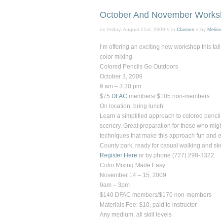
October And November Works
on Friday, August 21st, 2009 // in
Classes
// by
Melis
I’m offering an exciting new workshop this fa
color mixing.
Colored Pencils Go Outdoors
October 3, 2009
9 am – 3:30 pm
$75
DFAC
members/ $105 non-members
On location; bring lunch
Learn a simplified approach to colored penci
scenery. Great preparation for those who might
techniques that make this approach fun and eas
County park, ready for casual walking and sketc
Register Here
or by phone (727) 298-3322.
Color Mixing Made Easy
November 14 – 15, 2009
9am – 3pm
$140 DFAC members/$170 non-members
Materials Fee: $10, paid to instructor
Any medium, all skill levels