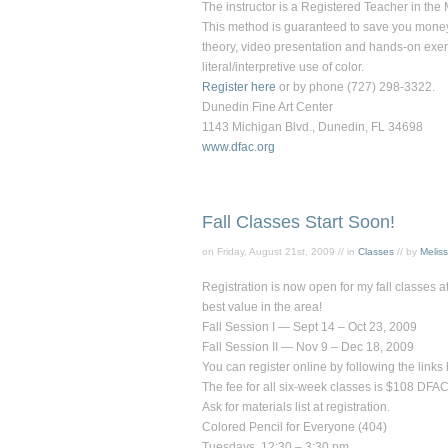
The instructor is a Registered Teacher in the
This method is guaranteed to save you money o
theory, video presentation and hands-on exerc
literal/interpretive use of color.
Register here
or by phone (727) 298-3322.
Dunedin Fine Art Center
1143 Michigan Blvd., Dunedin, FL 34698
www.dfac.org
Fall Classes Start Soon!
on Friday, August 21st, 2009 // in
Classes
// by
Melis
Registration is now open for my fall classes at
best value in the area!
Fall Session I — Sept 14 – Oct 23, 2009
Fall Session II — Nov 9 – Dec 18, 2009
You can register online by following the link
The fee for all six-week classes is $108 D
Ask for materials list at registration.
Colored Pencil for Everyone
(404)
Tuesdays, 12:30 – 3:30 pm