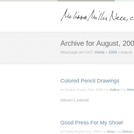
Archive for August, 20
What page am I on?:
Home
»
2009
»
August
Colored Pencil Drawings
on Sunday, August 23rd, 2009 // in
Gallery
// by
Meli
[album=1,extend]
Good Press For My Show!
on Friday, August 21st, 2009 // in
News
// by
Melissa
/