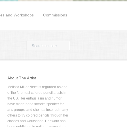
ses and Workshops
Commissions
About The Artist
Melissa Miller Nece is regarded as one
of the foremost colored pencil artists in
the US. Her enthusiasm and humor
have made her a favorite speaker for
arts groups, and she has inspired many
others to try colored pencils through her
classes and workshops. Her work has
been published in national magazines