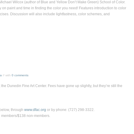
 Michael Wilcox (author of Blue and Yellow Don’t Make Green) School of Color.
n paint and time in finding the color you need! Features introduction to color
ises. Discussion will also include lightfastness, color schemes, and
sa
// with
0 comments
 the Dunedin Fine Art Center. Fees have gone up slightly, but they’re still the
s below, through
www.dfac.org
or by phone: (727) 298-3322.
FAC members/$138 non-members.