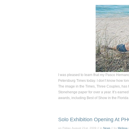
I was pleased to learn that my Pasco Herna
Petersburg Times
today. I don’t know how long 
The image in the
Times
,
Three Couples,
has h
Stonehenge paper for over a year. It’s earned
awards, including Best of Show in the Florida
Solo Exhibition Opening At P
on Friday, August 21st, 2009 // in
News
// by
Melissa
/