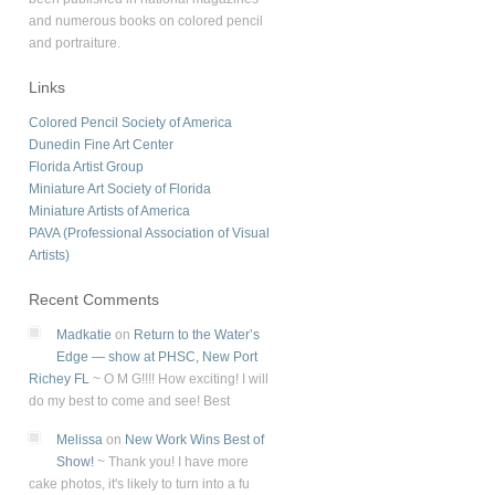
and numerous books on colored pencil
and portraiture.
Links
Colored Pencil Society of America
Dunedin Fine Art Center
Florida Artist Group
Miniature Art Society of Florida
Miniature Artists of America
PAVA (Professional Association of Visual
Artists)
Recent Comments
Madkatie
on
Return to the Water’s
Edge — show at PHSC, New Port
Richey FL
~
O M G!!!! How exciting! I will
do my best to come and see! Best
Melissa
on
New Work Wins Best of
Show!
~
Thank you! I have more
cake photos, it's likely to turn into a fu