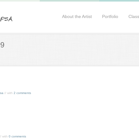
About the Artist
Portfolio
Clas
09
ssa
// with
2 comments
/ with
0 comments