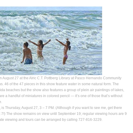
n August 27 at the Alric C.T. Pottberg Library at Pasco Hernando Community
. 46 of the 47 pieces in this show feature water in some natural form. The
ida beaches but the show also features a group of plein air paintings of lakes,
 are a handful of miniatures in colored pencil — it’s one of those that’s without
e.
 is Thursday, August 27, 3 – 7 PM. (Although if you want to see me, get there
 at 7!) The show remains on view until September 19; regular viewing hours are 9
ivate viewing and tours can be arranged by calling 727-816-3229.