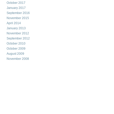
October 2017
January 2017
September 2016
November 2015
April 2014
January 2013
November 2012
September 2012
October 2010
October 2009
August 2009
November 2008