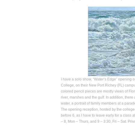
I have a solo show, “Water’s Edge” opening o
College, on their New Port Richey (FL) campus
colored pencil pieces are mostly views of Flor
river, marshes and the gulf. In addition, there
water, a portrait of family members at a parad
The opening reception, hosted by the college,
before 6, as I have to leave early for a class
– 8, Mon – Thurs, and 9 – 3:30, Fri – Sat. Pr