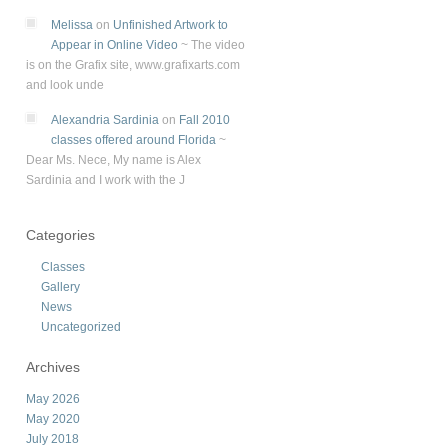
Melissa
on
Unfinished Artwork to
Appear in Online Video
~
The video
is on the Grafix site, www.grafixarts.com
and look unde
Alexandria Sardinia
on
Fall 2010
classes offered around Florida
~
Dear Ms. Nece, My name is Alex
Sardinia and I work with the J
Categories
Classes
Gallery
News
Uncategorized
Archives
May 2026
May 2020
July 2018