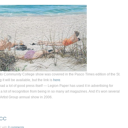
ndo Community College show was covered in the
Pasco Times
edition of the
St.
it will be available, but the link is
here
.
ad a lot of good press itself — Legion Paper has used it in advertising for
 a lot of recognition from being in so many art magazines. And it’s won several
 Artist Group annual show in 2006.
HCC
/ with
0 comments