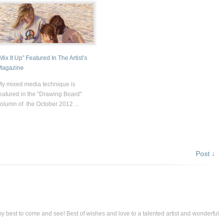
Mix It Up” Featured In The Artist’s
Magazine
y mixed media technique is
eatured in the "Drawing Board"
olumn of the October 2012 ...
Post ↓
 my best to come and see! Best of wishes and love to a talented artist and wonderful