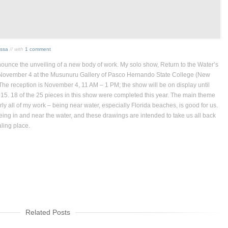
issa
// with
1 comment
nounce the unveiling of a new body of work. My solo show, Return
to the Water’s
November 4 at the Musunuru Gallery of Pasco Hernando State College (New
The reception is November 4, 11 AM – 1 PM; the show will be on display until
5. 18 of the 25 pieces in this show were completed this year. The main theme
ly all of my work – being near water, especially Florida beaches, is good for us.
being in and near the water, and these drawings are intended to take us all back
aling place.
Related Posts