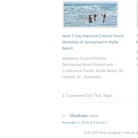
New! 5-Day Intensive Colored Pencil
“
Workshop At Springmaid In Myrtle
Beach
M
Mastering Colored Pencils
f
Springmaid Beach Resort and
c
Conference Center, Myrtle Beach SC
October 30 - November ...
1 Comment On This Topic
Madkatie
says:
November 3, 2015 at 2:44 pm
//
O M G!!!! How exciting! I will do