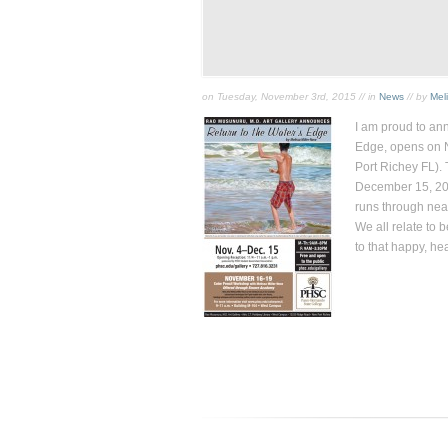
on Tuesday, November 3rd, 2015 // in
News
// by
Mel
I am proud to an
Edge
, opens on 
Port Richey FL). 
December 15, 201
runs through near
We all relate to 
to that happy, he