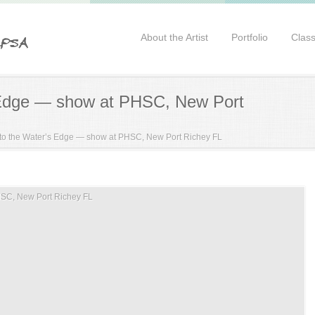
About the Artist
Portfolio
Clas
 Edge — show at PHSC, New Port
to the Water’s Edge — show at PHSC, New Port Richey FL