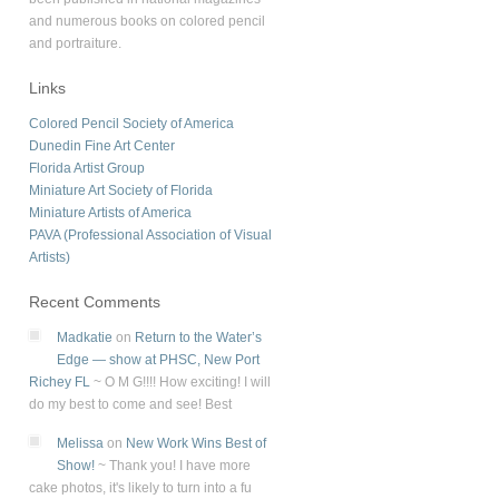
and numerous books on colored pencil
and portraiture.
Links
Colored Pencil Society of America
Dunedin Fine Art Center
Florida Artist Group
Miniature Art Society of Florida
Miniature Artists of America
PAVA (Professional Association of Visual
Artists)
Recent Comments
Madkatie
on
Return to the Water’s
Edge — show at PHSC, New Port
Richey FL
~
O M G!!!! How exciting! I will
do my best to come and see! Best
Melissa
on
New Work Wins Best of
Show!
~
Thank you! I have more
cake photos, it's likely to turn into a fu