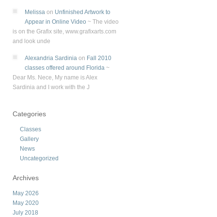
Melissa
on
Unfinished Artwork to
Appear in Online Video
~
The video
is on the Grafix site, www.grafixarts.com
and look unde
Alexandria Sardinia
on
Fall 2010
classes offered around Florida
~
Dear Ms. Nece, My name is Alex
Sardinia and I work with the J
Categories
Classes
Gallery
News
Uncategorized
Archives
May 2026
May 2020
July 2018