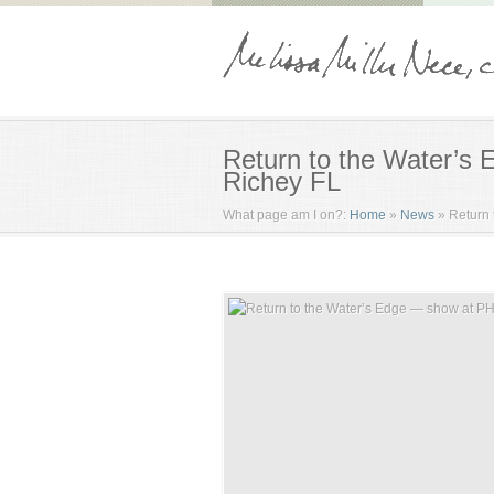
Return to the Water’s
Richey FL
What page am I on?:
Home
»
News
»
Return 