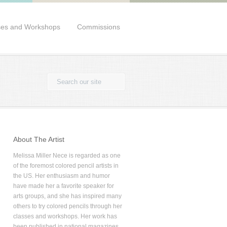
ses and Workshops
Commissions
About The Artist
Melissa Miller Nece is regarded as one
of the foremost colored pencil artists in
the US. Her enthusiasm and humor
have made her a favorite speaker for
arts groups, and she has inspired many
others to try colored pencils through her
classes and workshops. Her work has
been published in national magazines