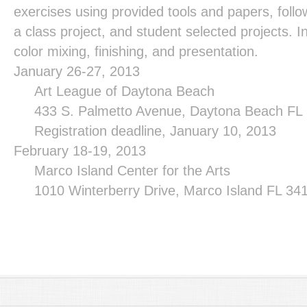
exercises using provided tools and papers, foll
a class project, and student selected projects. In
color mixing, finishing, and presentation.
January 26-27, 2013
Art League of
Daytona Beach
433 S. Palmetto Avenue, Daytona Beach FL
Registration deadline, January 10, 2013
February 18-19, 2013
Marco
Island
Center
for the Arts
1010 Winterberry Drive, Marco Island FL 3