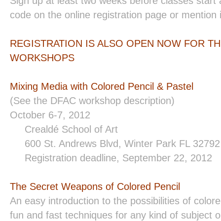
Sign up at least two weeks before classes start
code on the online registration page or mention 
REGISTRATION IS ALSO OPEN NOW FOR TH
WORKSHOPS
Mixing Media with Colored Pencil & Pastel
(See the DFAC workshop description)
October 6-7, 2012
Crealdé School of Art
600 St. Andrews Blvd, Winter Park FL 3279
Registration deadline, September 22, 2012
The Secret Weapons of Colored Pencil
An easy introduction to the possibilities of colore
fun and fast techniques for any kind of subject or