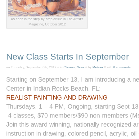
As seen in the step-by-step article in The Artist's
Magazine, October 2012
New Class Starts In September
on Thursday, September 6th, 2012 // in
Classes
,
News
// by
Melissa
// with
0 comments
Starting on September 13, I am introducing a ne
Center in Indian Rocks Beach, FL:
REALIST PAINTING
AND
DRAWING
Thursdays,
1 – 4 PM
, Ongoing, starting Sept 13
4 classes, $70 members/$90 non-members (Me
Join this award winning, nationally recognized ar
instruction in drawing, colored pencil, acrylic, o