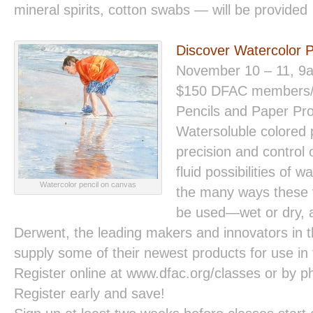
mineral spirits, cotton swabs — will be provided
Discover Watercolor 
November 10 – 11, 9
$150 DFAC members
Pencils and Paper Pro
Watersoluble colored 
precision and control 
fluid possibilities of 
Watercolor pencil on canvas
the many ways these v
be used—wet or dry, a
Derwent, the leading makers and innovators in th
supply some of their newest products for use in t
Register online at www.dfac.org/classes or by 
Register early and save!