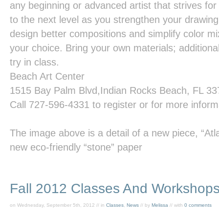
any beginning or advanced artist that strives for 
to the next level as you strengthen your drawing
design better compositions and simplify color mi
your choice. Bring your own materials; additional
try in class.
Beach
Art
Center
1515 Bay Palm Blvd,Indian Rocks Beach, FL 3
Call
727-596-4331
to register or for more inform
The image above is a detail of a new piece,
“Atl
new eco-friendly “stone” paper
Fall 2012 Classes And Workshop
on Wednesday, September 5th, 2012 // in
Classes
,
News
// by
Melissa
// with
0 comments