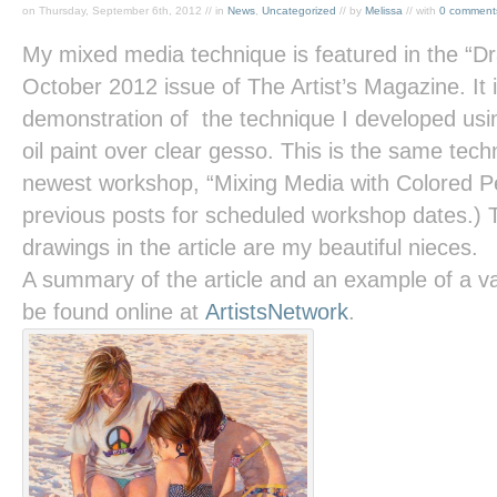
on Thursday, September 6th, 2012 // in
News
,
Uncategorized
// by
Melissa
// with
0 comment
My mixed media technique is featured in the “D
October 2012 issue of
The Artist’s Magazine.
It
demonstration of the technique I developed usin
oil paint over clear gesso. This is the same tec
newest workshop, “Mixing Media with Colored Pe
previous posts for scheduled workshop dates.) 
drawings in the article are my beautiful nieces.
A summary of the article and an example of a va
be found online at
ArtistsNetwork
.