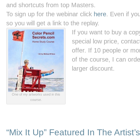
and shortcuts from top Masters.
To sign up for the webinar click
here
. Even if you
so you will get a link to the replay.
If you want to buy a cop
special low price, contac
offer. If 10 people or m
of the course, I can order
larger discount.
One of my artworks used in this
course.
“Mix It Up” Featured In The Artist