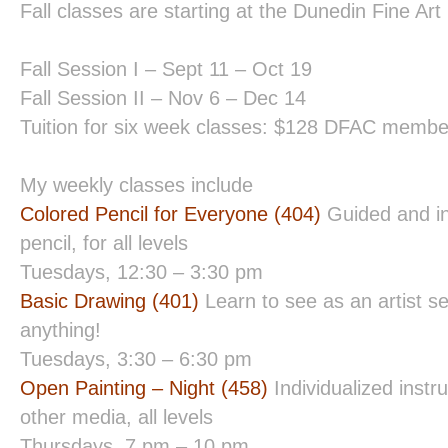
Fall classes are starting at the Dunedin Fine Art
Fall Session I – Sept 11 – Oct 19
Fall Session II – Nov 6 – Dec 14
Tuition for six week classes: $128 DFAC mem
My weekly classes include
Colored Pencil for Everyone (404)
Guided and in
pencil, for all levels
Tuesdays, 12:30 – 3:30 pm
Basic Drawing (401)
Learn to see as an artist s
anything!
Tuesdays, 3:30 – 6:30 pm
Open Painting – Night (458)
Individualized instru
other media, all levels
Thursdays, 7 pm – 10 pm