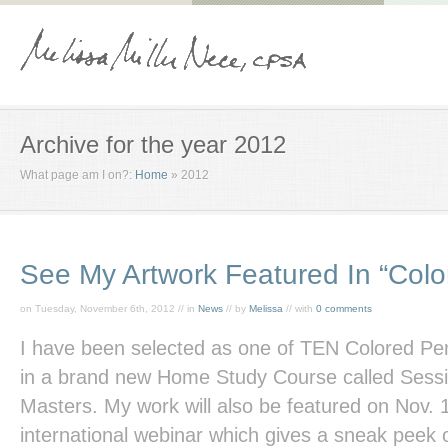
Archive for the year 2012
What page am I on?:
Home
»
2012
See My Artwork Featured In “Colo
on Tuesday, November 6th, 2012 // in
News
// by
Melissa
// with
0 comments
I have been selected as one of TEN Colored Pen
in a brand new Home Study Course called Sessi
Masters. My work will also be featured on Nov. 
international webinar which gives a sneak peek of