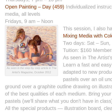
Open Painting – Day (459)
Individualized instruct
media, all levels
Fridays, 9 am – Noon
This session, I also 
Mixing Media with Col
Two days: Sat – Sun,
Tuition: $160 Membe
As seen in The Artist
Learn a fast and easy 
As seen in the step-by-step article in The
adapted to new produc
Artist's Magazine, October 2012
pastels over an oil un
ground over a graphite outline drawing on illust
of the best qualities of each medium. Bring your
pastels (we’ll share what you don’t have in clas
All the special products — illustration board, cle