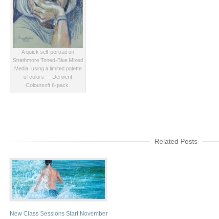
A quick self-portrait on
Strathmore Toned-Blue Mixed
Media, using a limited palette
of colors — Derwent
Coloursoft 6-pack.
Related Posts
New Class Sessions Start November