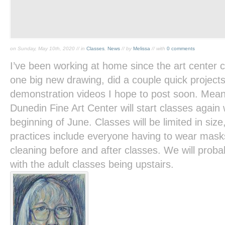
on Sunday, May 10th, 2020 // in
Classes
,
News
// by
Melissa
// with
0 comments
I’ve been working at home since the art center 
one big new drawing, did a couple quick project
demonstration videos I hope to post soon. Meanwh
Dunedin Fine Art Center will start classes again
beginning of June. Classes will be limited in size
practices include everyone having to wear mask
cleaning before and after classes. We will prob
with the adult classes being upstairs.