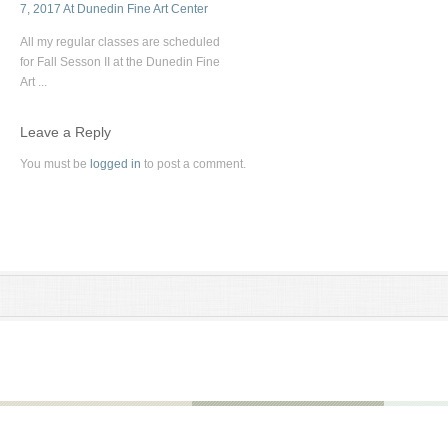
7, 2017 At Dunedin Fine Art Center
All my regular classes are scheduled
for Fall Sesson II at the Dunedin Fine
Art ...
Leave a Reply
You must be
logged in
to post a comment.