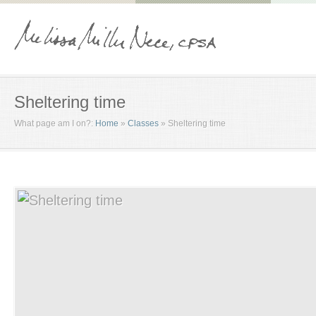
Sheltering time
What page am I on?:
Home
»
Classes
»
Sheltering time