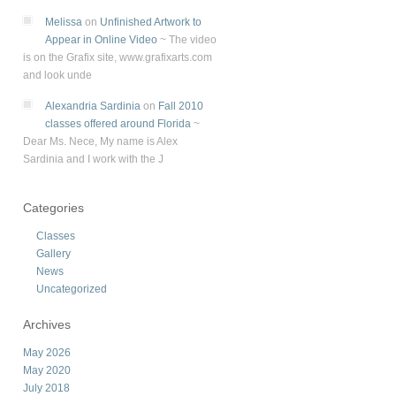
Melissa
on
Unfinished Artwork to
Appear in Online Video
~
The video
is on the Grafix site, www.grafixarts.com
and look unde
Alexandria Sardinia
on
Fall 2010
classes offered around Florida
~
Dear Ms. Nece, My name is Alex
Sardinia and I work with the J
Categories
Classes
Gallery
News
Uncategorized
Archives
May 2026
May 2020
July 2018