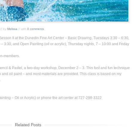
// by
Melissa
// with
0 comments
Sesson II at the
Dunedin Fine Art Center
–
Basic Drawing
, Tuesdays 3:30 – 6:30,
 – 3:30, and
Open Painting
(oil or acrylic), Thursday nights, 7 – 10:00 and Friday
on-members.
encil & Pastel
, a two-day workshop, December 2 – 3. This fast and fun technique
o and oil paint – and most materials are provided. This class is based on my
.
nting – Oil or Acrylic) or phone the art center at 727-298-3322
Related Posts