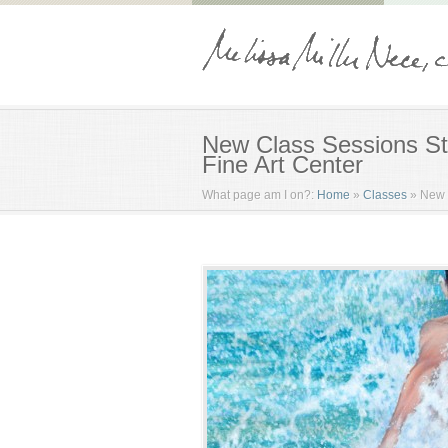
New Class Sessions St
Fine Art Center
What page am I on?:
Home
»
Classes
»
New 