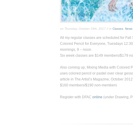
on Thursday, October 19th, 2017 // in
Classes
,
News
All my regular classes are scheduled for Fall 
Colored Pencil for Everyon
e, Tuesdays 12:30
mornings, 9 – noon.
Six week classes are $149 members/$179 n
Also coming up,
Mixing Media with Colored P
uses colored pencil or pastel over clear gess
article in
The Artist’s Magazine,
October 2012
$160 members/$190 non-members
Register with DFAC
online
(under Drawing, Pai