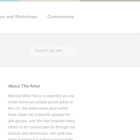
ses and Workshops
Commissions
About The Artist
Melissa Miller Nece is regarded as one
of the foremost colored pencil artists in
the US. Her enthusiasm and humor
have made her a favorite speaker for
arts groups, and she has inspired many
others to try colored pencils through her
classes and workshops. Her work has
been published in national magazines