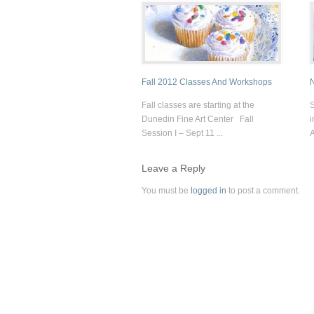
Fall 2012 Classes And Workshops
N
Fall classes are starting at the
S
Dunedin Fine Art Center Fall
i
Session I – Sept 11 ...
A
Leave a Reply
You must be
logged in
to post a comment.