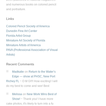
and numerous books on colored pencil
and portraiture.
Links
Colored Pencil Society of America
Dunedin Fine Art Center
Florida Artist Group
Miniature Art Society of Florida
Miniature Artists of America
PAVA (Professional Association of Visual
Artists)
Recent Comments
Madkatie
on
Return to the Water’s
Edge — show at PHSC, New Port
Richey FL
~
O M G!!!! How exciting! I will
do my best to come and see! Best
Melissa
on
New Work Wins Best of
Show!
~
Thank you! I have more
cake photos, it's likely to turn into a fu