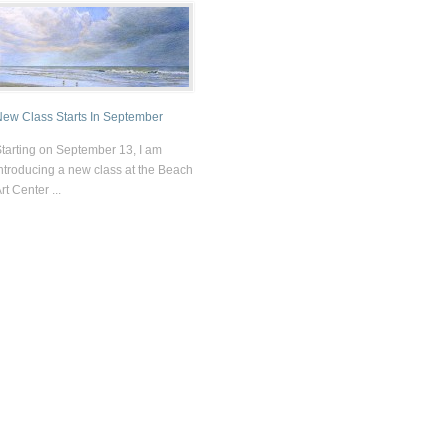
ew Class Starts In September
tarting on September 13, I am
ntroducing a new class at the Beach
rt Center ...