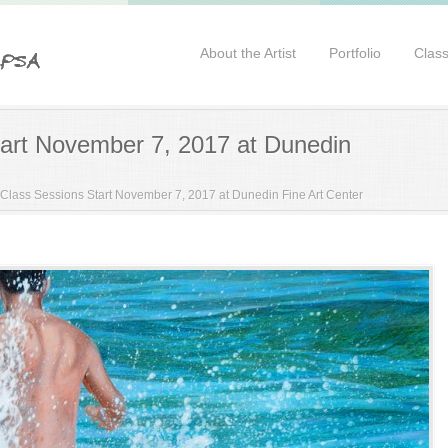
About the Artist
Portfolio
Clas
art November 7, 2017 at Dunedin
Class Sessions Start November 7, 2017 at Dunedin Fine Art Center