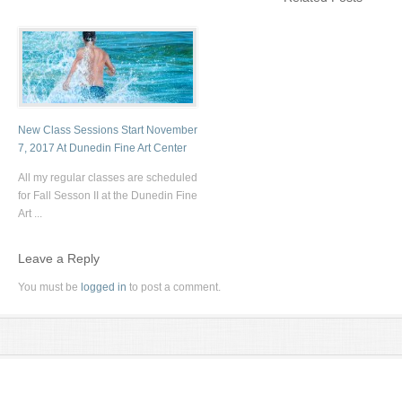
New Class Sessions Start November
7, 2017 At Dunedin Fine Art Center
All my regular classes are scheduled
for Fall Sesson II at the Dunedin Fine
Art ...
Leave a Reply
You must be
logged in
to post a comment.