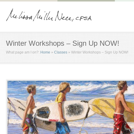
Winter Workshops – Sign Up NOW!
What page am I on?:
Home
»
Classes
»
Winter Workshops – Sign Up NOW!