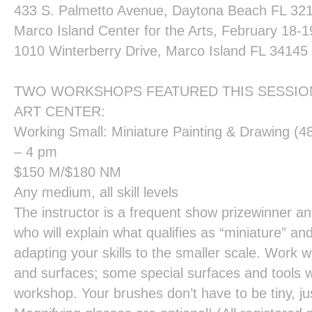
433 S. Palmetto Avenue, Daytona Beach FL 321
Marco Island Center for the Arts
, February 18-1
1010 Winterberry Drive, Marco Island FL 34145
TWO WORKSHOPS FEATURED THIS SESSION
ART CENTER:
Working Small: Miniature Painting & Drawing
(48
– 4 pm
$150 M/$180 NM
Any medium, all skill levels
The instructor is a frequent show prizewinner 
who will explain what qualifies as “miniature” an
adapting your skills to the smaller scale. Work 
and surfaces; some special surfaces and tools wil
workshop. Your brushes don’t have to be tiny, ju