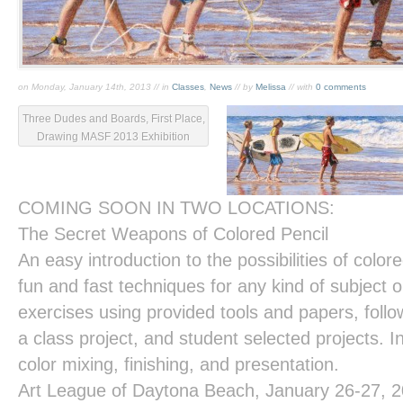
on Monday, January 14th, 2013 // in
Classes
,
News
// by
Melissa
// with
0 comments
Three Dudes and Boards, First Place,
Drawing MASF 2013 Exhibition
COMING SOON IN TWO LOCATIONS:
The Secret Weapons of Colored Pencil
An easy introduction to the possibilities of colore
fun and fast techniques for any kind of subject or
exercises using provided tools and papers, foll
a class project, and student selected projects. In
color mixing, finishing, and presentation.
Art League of Daytona Beach
, January 26-27, 