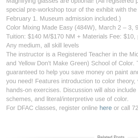
Magnifying glasses are optional! (All registered p
special pre-workshop tour of the exhibit with the
February 1. Museum admission included.)
Color Mixing Made Easy
(484W), March 2 – 3, 
Tuition: $140 M/$170 NM + Materials Fee: $10, p
Any medium, all skill levels
The instructor is a Registered Teacher in the Mi
and Yellow Don’t Make Green) School of Color. 
guaranteed to help you save money on paint and 
you need! Features introduction to color theory,
hands-on exercises. Discussion will also include 
schemes, and literal/interpretive use of color.
For DFAC classes, register online
here
or call 
Related Posts