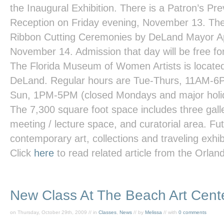
the Inaugural Exhibition. There is a Patron’s P
Reception on Friday evening, November 13. The 
Ribbon Cutting Ceremonies by DeLand Mayor A
November 14. Admission that day will be free fo
The Florida Museum of Women Artists is locate
DeLand. Regular hours are Tue-Thurs, 11AM-6
Sun, 1PM-5PM (closed Mondays and major holi
The 7,300 square foot space includes three galle
meeting / lecture space, and curatorial area. Futu
contemporary art, collections and traveling exhibi
Click
here
to read related article from the
Orland
New Class At The Beach Art Cent
on Thursday, October 29th, 2009 // in
Classes
,
News
// by
Melissa
// with
0 comments