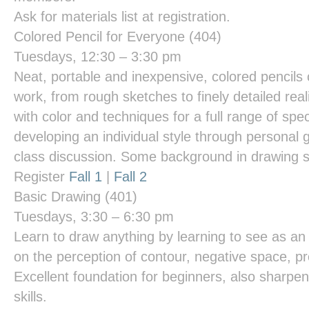
Ask for materials list at registration.
Colored Pencil for Everyone
(404)
Tuesdays, 12:30 – 3:30 pm
Neat, portable and inexpensive, colored pencils 
work, from rough sketches to finely detailed re
with color and techniques for a full range of spe
developing an individual style through personal 
class discussion. Some background in drawing s
Register
Fall 1
|
Fall 2
Basic Drawing
(401)
Tuesdays, 3:30 – 6:30 pm
Learn to draw anything by learning to see as an 
on the perception of contour, negative space, pr
Excellent foundation for beginners, also sharpe
skills.