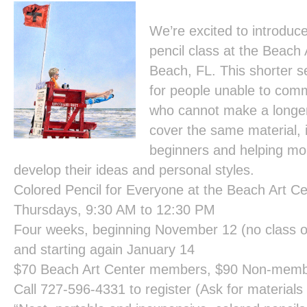
We’re excited to introduc
pencil class at the Beach 
Beach, FL. This shorter se
for people unable to comm
who cannot make a longer 
cover the same material, 
beginners and helping mo
develop their ideas and personal styles.
Colored Pencil for Everyone at the Beach Art Ce
Thursdays, 9:30 AM to 12:30 PM
Four weeks, beginning November 12 (no class o
and starting again January 14
$70 Beach Art Center members, $90 Non-mem
Call 727-596-4331 to register (Ask for materials li