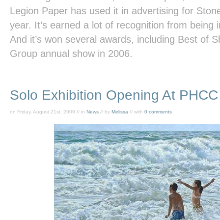
Legion Paper has used it in advertising for Sto
year. It’s earned a lot of recognition from bein
And it’s won several awards, including Best of Sh
Group annual show in 2006.
Solo Exhibition Opening At PHCC
on Friday, August 21st, 2009 // in
News
// by
Melissa
// with
0 comments