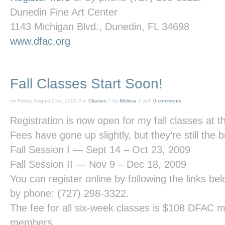
Dunedin Fine Art Center
1143 Michigan Blvd., Dunedin, FL 34698
www.dfac.org
Fall Classes Start Soon!
on Friday, August 21st, 2009 // in
Classes
// by
Melissa
// with
0 comments
Registration is now open for my fall classes at 
Fees have gone up slightly, but they’re still the 
Fall Session I — Sept 14 – Oct 23, 2009
Fall Session II — Nov 9 – Dec 18, 2009
You can register online by following the links be
by phone: (727) 298-3322.
The fee for all six-week classes is $108 DFAC
members.