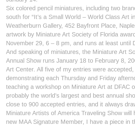
Six colored pencil miniatures, including two bra
south for
“It’s a Small World – World Class Art i
Weatherburn Gallery
, 452 Bayfront Place, Naples
artwork by Miniature Art Society of Florida awa
November 29, 6 – 8 pm, and runs at least until
And speaking of miniatures, the
Miniature Art So
Annual Show
runs January 18 to February 8, 20
Art Center
. All five of my entries were accepted,
demonstrating each Thursday and Friday afternoon
teaching a workshop on Miniature Art at DFAC o
probably the world’s largest and best annual sho
close to 900 accepted entries, and it always d
Miniature Artists of America Traveling Show
will
new MAA Signature Member, I have a piece in t