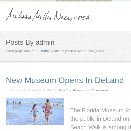
Posts By admin
What page am I on?:
Home
»
Articles posted by Melissa
(Page 3)
New Museum Opens In DeLand
on Thursday, October 29th, 2009 // in
News
// by
Melissa
// with
2 comments
The Florida Museum fo
the public in Deland o
Beach Walk
is among th