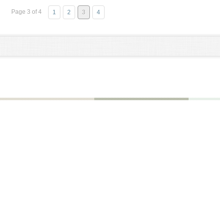
Page 3 of 4
1
2
3
4