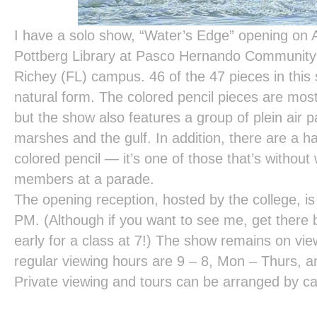
I have a solo show, “Water’s Edge” opening on A
Pottberg Library at Pasco Hernando Community 
Richey (FL) campus. 46 of the 47 pieces in this
natural form. The colored pencil pieces are mos
but the show also features a group of plein air pa
marshes and the gulf. In addition, there are a ha
colored pencil — it’s one of those that’s without w
members at a parade.
The opening reception, hosted by the college, i
PM. (Although if you want to see me, get there b
early for a class at 7!) The show remains on vi
regular viewing hours are 9 – 8, Mon – Thurs, an
Private viewing and tours can be arranged by ca