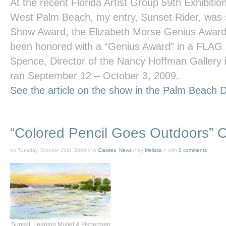
At the recent Florida Artist Group 59th Exhibitio
West Palm Beach, my entry,
Sunset Rider
, was 
Show Award, the Elizabeth Morse Genius Award. 
been honored with a “Genius Award” in a FLAG
Spence, Director of the Nancy Hoffman Gallery
ran September 12 – October 3, 2009.
See the article on the show in the
Palm Beach D
“Colored Pencil Goes Outdoors” 
on Tuesday, October 20th, 2009 // in
Classes
,
News
// by
Melissa
// with
0 comments
Sunset, Leaping Mullet & Fishermen