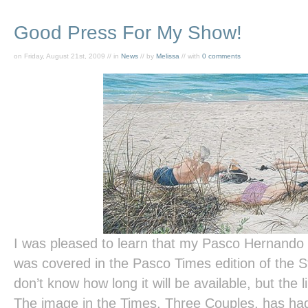
Good Press For My Show!
on Friday, August 21st, 2009 // in
News
// by
Melissa
// with
0 comments
I was pleased to learn that my Pasco Hernand
was covered in the
Pasco Times
edition of the
S
don’t know how long it will be available, but the l
The image in the
Times
,
Three Couples,
has had 