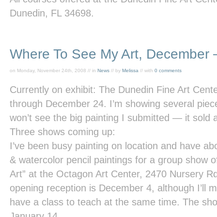
Dunedin, FL 34698.
Where To See My Art, December 
on Monday, November 24th, 2008 // in
News
// by
Melissa
// with
0 comments
Currently on exhibit: The
Dunedin Fine Art Cent
through December 24. I’m showing several piece
won’t see the big painting I submitted — it sold 
Three shows coming up:
I’ve been busy painting on location and have abou
& watercolor pencil paintings for a group show of
Art”
at the
Octagon Art Center
, 2470 Nursery Rd
opening reception is December 4, although I’ll m
have a class to teach at the same time. The s
January 14.