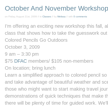
October And November Worksho
on Friday, August 21st, 2009 // in
Classes
// by
Melissa
// with
0 comments
I’m offering an exciting new workshop this fall, 
class that shows how to take the guesswork out 
Colored Pencils Go Outdoors
October 3, 2009
9 am – 3:30 pm
$75
DFAC
members/ $105 non-members
On location; bring lunch
Learn a simplified approach to colored pencil s
and take advantage of beautiful weather and sce
those who might want to start making travel jour
demonstrations of quick techniques that make t
there will be plenty of time for guided work. We’l