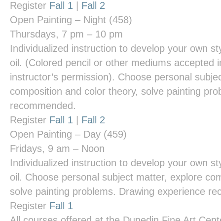
Register
Fall 1
|
Fall 2
Open Painting – Night
(458)
Thursdays, 7 pm – 10 pm
Individualized instruction to develop your own styl
oil. (Colored pencil or other mediums accepted i
instructor’s permission). Choose personal subjec
composition and color theory, solve painting pr
recommended.
Register
Fall 1
|
Fall 2
Open Painting – Day
(459)
Fridays, 9 am – Noon
Individualized instruction to develop your own styl
oil. Choose personal subject matter, explore com
solve painting problems. Drawing experience 
Register
Fall 1
All courses offered at the
Dunedin Fine Art Cent