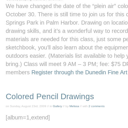
We have changed the date of the “plein air” col
October 30. There is still time to join us for this
Springs Park in Palm Harbor. Drawing on locati
drawing skills, and it’s a wonderful way to recor
materials are needed for this class, just some p
sketchbook, you’ll also learn about the equipme
outdoors easier. (Materials list available to hel
bring.) Class will meet 9 AM – 3 PM; fee: $75
members
Register through the Dunedin Fine Ar
Colored Pencil Drawings
on Sunday, August 23rd, 2009 // in
Gallery
// by
Melissa
// with
2 comments
[album=1,extend]