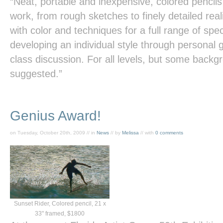
“Neat, portable and inexpensive, colored pencils
work, from rough sketches to finely detailed re
with color and techniques for a full range of spe
developing an individual style through personal 
class discussion. For all levels, but some backgr
suggested.”
Genius Award!
on Tuesday, October 20th, 2009 // in
News
// by
Melissa
// with
0 comments
Sunset Rider, Colored pencil, 21 x
33" framed, $1800