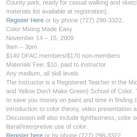
County park, ready for casual walking and sketch
materials list available at registration).
Register Here
or by phone (727) 298-3322.
Color Mixing Made Easy
November 14 – 15, 2009
9am – 3pm
$140 DFAC members/$170 non-members
Materials Fee: $10, paid to instructor
Any medium, all skill levels
The instructor is a Registered Teacher in the Mi
and Yellow Don’t Make Green) School of Color. 
to save you money on paint and time in finding 
introduction to color theory, video presentation
Discussion will also include lightfastness, color
literal/interpretive use of color.
Register here
or by phone (727) 298-3322.