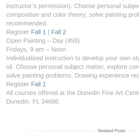
instructor’s permission). Choose personal subjec
composition and color theory, solve painting pr
recommended.
Register
Fall 1
|
Fall 2
Open Painting – Day
(459)
Fridays, 9 am – Noon
Individualized instruction to develop your own styl
oil. Choose personal subject matter, explore com
solve painting problems. Drawing experience 
Register
Fall 1
All courses offered at the
Dunedin Fine Art Cent
Dunedin, FL 34698.
Related Posts