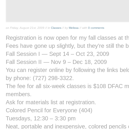
on Friday, August 21st, 2009 // in
Classes
// by
Melissa
// with
0 comments
Registration is now open for my fall classes at 
Fees have gone up slightly, but they’re still the 
Fall Session I — Sept 14 – Oct 23, 2009
Fall Session II — Nov 9 – Dec 18, 2009
You can register online by following the links be
by phone: (727) 298-3322.
The fee for all six-week classes is $108 DFAC
members.
Ask for materials list at registration.
Colored Pencil for Everyone
(404)
Tuesdays, 12:30 – 3:30 pm
Neat, portable and inexpensive, colored pencils 