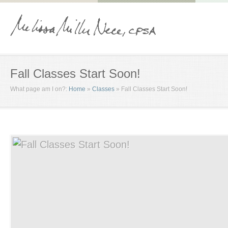
Fall Classes Start Soon!
What page am I on?:
Home
»
Classes
»
Fall Classes Start Soon!