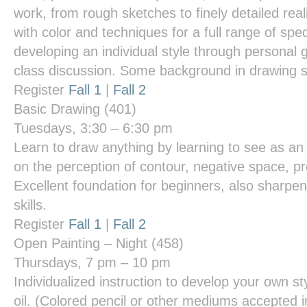
work, from rough sketches to finely detailed re
with color and techniques for a full range of spe
developing an individual style through personal 
class discussion. Some background in drawing s
Register
Fall 1
|
Fall 2
Basic Drawing
(401)
Tuesdays, 3:30 – 6:30 pm
Learn to draw anything by learning to see as an 
on the perception of contour, negative space, pr
Excellent foundation for beginners, also sharpe
skills.
Register
Fall 1
|
Fall 2
Open Painting – Night
(458)
Thursdays, 7 pm – 10 pm
Individualized instruction to develop your own styl
oil. (Colored pencil or other mediums accepted i