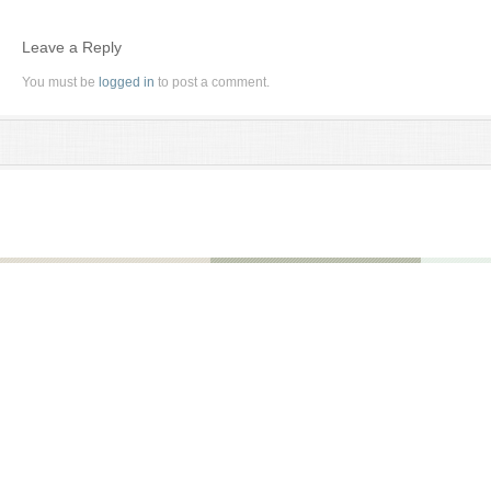
Leave a Reply
You must be
logged in
to post a comment.