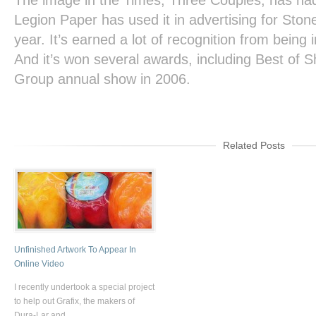
The image in the
Times
,
Three Couples,
has had 
Legion Paper has used it in advertising for Sto
year. It’s earned a lot of recognition from bein
And it’s won several awards, including Best of Sh
Group annual show in 2006.
Related Posts
Unfinished Artwork To Appear In
Online Video
I recently undertook a special project
to help out Grafix, the makers of
Dura-Lar and ...