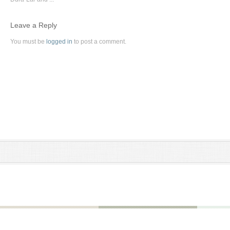
Leave a Reply
You must be
logged in
to post a comment.