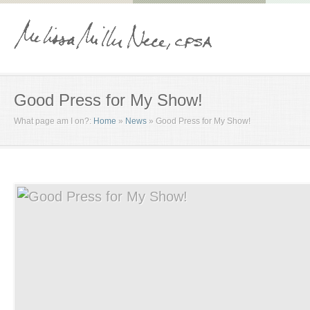
Good Press for My Show!
What page am I on?:
Home
»
News
»
Good Press for My Show!