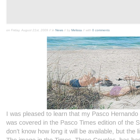
on Friday, August 21st, 2009 // in
News
// by
Melissa
// with
0 comments
I was pleased to learn that my Pasco Hernand
was covered in the
Pasco Times
edition of the
S
don’t know how long it will be available, but the l