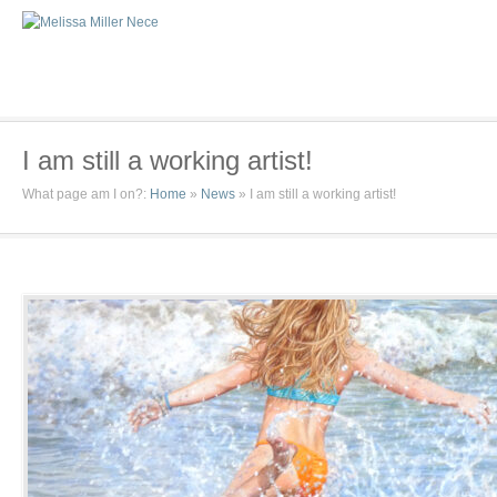
I am still a working artist!
What page am I on?:
Home
»
News
»
I am still a working artist!