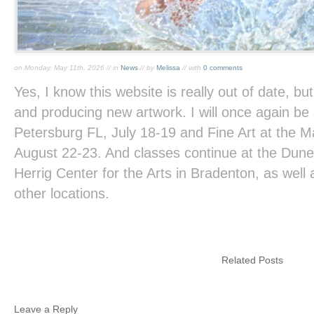
on Monday, May 11th, 2026 // in
News
// by
Melissa
// with
0 comments
Yes, I know this website is really out of date, but
and producing new artwork. I will once again be 
Petersburg FL, July 18-19 and Fine Art at the M
August 22-23. And classes continue at the Dune
Herrig Center for the Arts in Bradenton, as well
other locations.
Related Posts
Leave a Reply