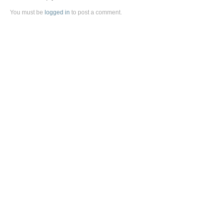
You must be
logged in
to post a comment.