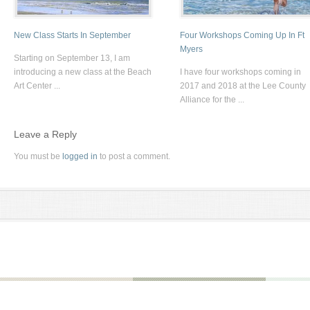
New Class Starts In September
Four Workshops Coming Up In Ft
Myers
Starting on September 13, I am
introducing a new class at the Beach
I have four workshops coming in
Art Center ...
2017 and 2018 at the Lee County
Alliance for the ...
Leave a Reply
You must be
logged in
to post a comment.