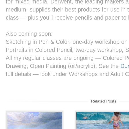
for mixed media. Derwent, the leading makers and
medium, supplies their best products for use in th
class — plus you’ll receive pencils and paper to
Also coming soon:
Sketching in Pen & Color,
one-day workshop on 
Portraits in Colored Pencil,
two-day workshop, S
All my regular classes are ongoing — Colored Pe
Drawing, Open Painting (oil/acrylic). See the
Dun
full details — look under Workshops and Adult 
Related Posts