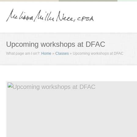
Upcoming workshops at DFAC
What page am I on?:
Home
»
Classes
»
Upcoming workshops at DFAC