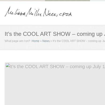
It’s the COOL ART SHOW – coming up J
What page am I on?:
Home
»
News
»
It’s the COOL ART SHOW – coming up Ju