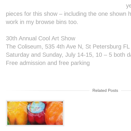
y
pieces for this show – including the one shown h
work in my browse bins too.
30
th
Annual Cool Art Show
The Coliseum, 535 4
th
Ave N, St Petersburg FL
Saturday and Sunday, July 14-15, 10 – 5 both 
Free admission and free parking
Related Posts