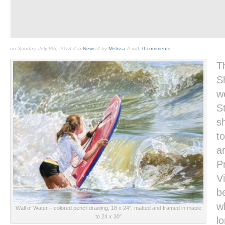
on Sunday, July 8th, 2018 // in
News
// by
Melissa
// with
0 comments
T
S
w
St
s
to
a
P
Vi
b
w
Wall of Water
– colored pencil drawing, 18 x 24″, matted and framed in maple
to 24 x 30″
l