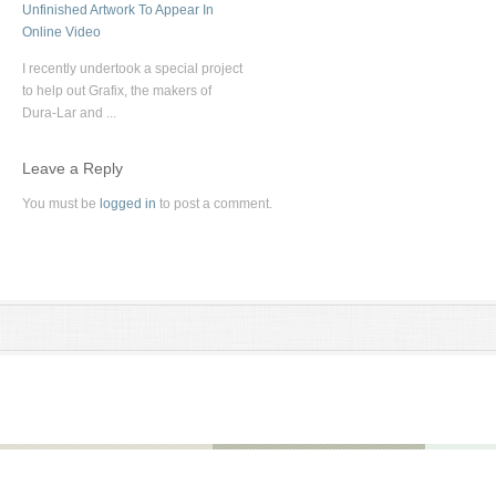
Unfinished Artwork To Appear In
Online Video
I recently undertook a special project
to help out Grafix, the makers of
Dura-Lar and ...
Leave a Reply
You must be
logged in
to post a comment.