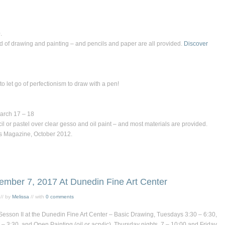
.
d of drawing and painting – and pencils and paper are all provided.
Discover
o let go of perfectionism to draw with a pen!
March 17 – 18
il or pastel over clear gesso and oil paint – and most materials are provided.
’s Magazine,
October 2012.
ember 7, 2017 At Dunedin Fine Art Center
// by
Melissa
// with
0 comments
Sesson II at the
Dunedin Fine Art Center
–
Basic Drawing
, Tuesdays 3:30 – 6:30,
 – 3:30, and
Open Painting
(oil or acrylic), Thursday nights, 7 – 10:00 and Friday