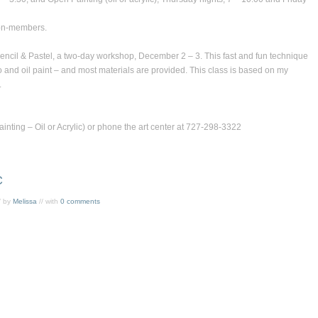
on-members.
encil & Pastel
, a two-day workshop, December 2 – 3. This fast and fun technique
o and oil paint – and most materials are provided. This class is based on my
.
nting – Oil or Acrylic) or phone the art center at 727-298-3322
C
/ by
Melissa
// with
0 comments