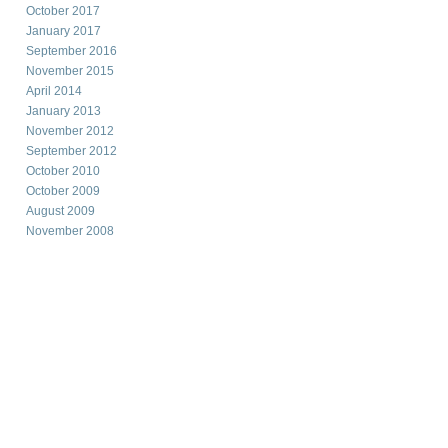
October 2017
January 2017
September 2016
November 2015
April 2014
January 2013
November 2012
September 2012
October 2010
October 2009
August 2009
November 2008