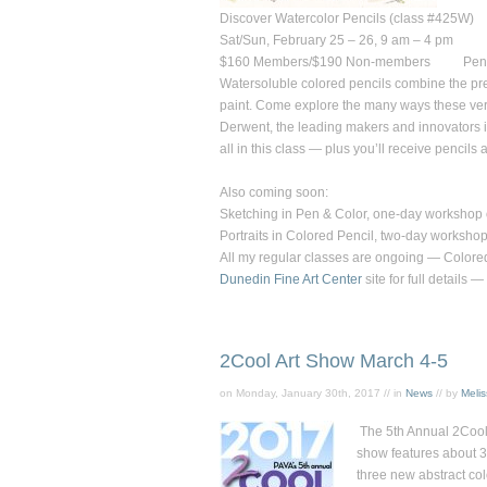
Discover Watercolor Pencils (class #425W)
Sat/Sun, February 25 – 26, 9 am – 4 pm
$160
Members/
$190
Non-members Pencils
Watersoluble colored pencils combine the preci
paint. Come explore the many ways these vers
Derwent, the leading makers and innovators in 
all in this class — plus you’ll receive pencils
Also coming soon:
Sketching in Pen & Color,
one-day workshop o
Portraits in Colored Pencil,
two-day workshop
All my regular classes are ongoing — Colored 
Dunedin Fine Art Center
site for full detail
2Cool Art Show March 4-5
on Monday, January 30th, 2017 // in
News
// by
Meli
The 5th Annual 2Cool 
show features about 36
three new
abstract
col