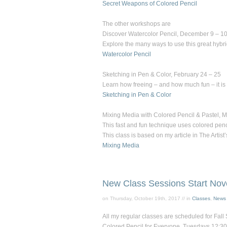
Secret Weapons of Colored Pencil
The other workshops are
Discover Watercolor Pencil
, December 9 – 10
Explore the many ways to use this great hybri
Watercolor Pencil
Sketching in Pen & Color
, February 24 – 25
Learn how freeing – and how much fun – it is t
Sketching in Pen & Color
Mixing Media with Colored Pencil & Pastel
, 
This fast and fun technique uses colored penc
This class is based on my article in
The Artist
Mixing Media
New Class Sessions Start Nov
on Thursday, October 19th, 2017 // in
Classes
,
News
All my regular classes are scheduled for Fall 
Colored Pencil for Everyon
e, Tuesdays 12:30