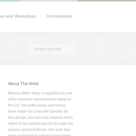
ses and Workshops
Commissions
About The Artist
Melissa Miller Nece is regarded as one
of the foremost colored pencil artists in
the US. Her enthusiasm and humor
have made her a favorite speaker for
arts groups, and she has inspired many
others to try colored pencils through her
classes and workshops. Her work has
been published in national magazines