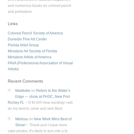
and numerous books on colored pencil
and portraiture.
Links
Colored Pencil Society of America
Dunedin Fine Art Center
Florida Artist Group
Miniature Art Society of Florida
Miniature Artists of America
PAVA (Professional Association of Visual
Artists)
Recent Comments
Madkatie
on
Return to the Water’s
Edge — show at PHSC, New Port
Richey FL
~
O M G!!!! How exciting! I will
do my best to come and see! Best
Melissa
on
New Work Wins Best of
Show!
~
Thank you! I have more
cake photos, it's likely to turn into a fu