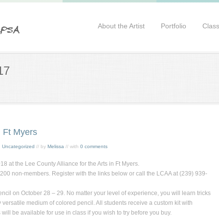
About the Artist
Portfolio
Clas
17
 Ft Myers
,
Uncategorized
// by
Melissa
// with
0 comments
 at the Lee County Alliance for the Arts in Ft Myers.
0 non-members. Register with the links below or call the LCAA at (239) 939-
ncil
on October 28 – 29. No matter your level of experience, you will learn tricks
y versatile medium of colored pencil. All students receive a custom kit with
ill be available for use in class if you wish to try before you buy.