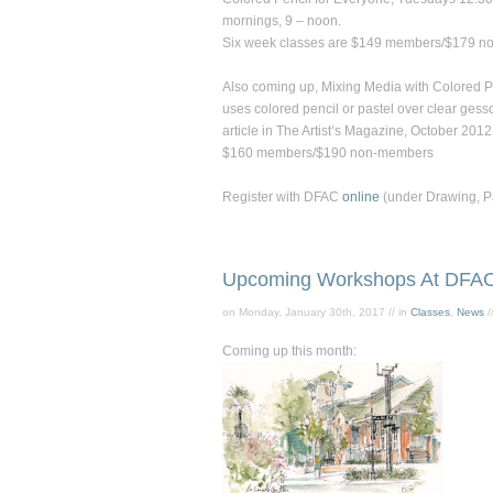
mornings, 9 – noon.
Six week classes are $149 members/$179 n
Also coming up,
Mixing Media with Colored P
uses colored pencil or pastel over clear gess
article in
The Artist’s Magazine,
October 2012
$160 members/$190 non-members
Register with DFAC
online
(under Drawing, Pai
Upcoming Workshops At DFA
on Monday, January 30th, 2017 // in
Classes
,
News
/
Coming up this month: