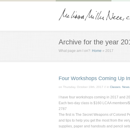
Archive for the year 20
What page am I on?:
Home
»
2017
Four Workshops Coming Up In
on Thursday, October 19th, 2017 // in
Classes
,
News
I have four workshops coming in 2017 and 2018
Each two-day class is $160 LCAA members/$20
2787
The first is
The Secret Weapons of Colored Pe
and tips to help you get the most from the ver
supplies, paper and handouts and pencil sets w