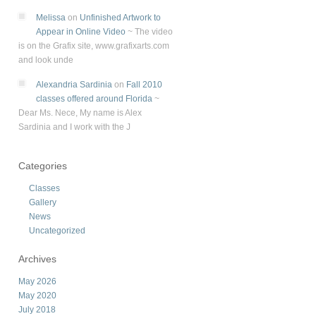
Melissa
on
Unfinished Artwork to
Appear in Online Video
~
The video
is on the Grafix site, www.grafixarts.com
and look unde
Alexandria Sardinia
on
Fall 2010
classes offered around Florida
~
Dear Ms. Nece, My name is Alex
Sardinia and I work with the J
Categories
Classes
Gallery
News
Uncategorized
Archives
May 2026
May 2020
July 2018