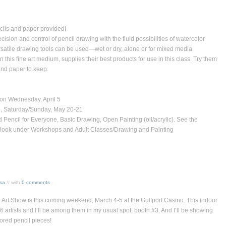
 and paper provided!
sion and control of pencil drawing with the fluid possibilities of watercolor
atile drawing tools can be used—wet or dry, alone or for mixed media.
this fine art medium, supplies their best products for use in this class. Try them
 and paper to keep.
n Wednesday, April 5
, Saturday/Sunday, May 20-21
Pencil for Everyone, Basic Drawing, Open Painting (oil/acrylic). See the
s — look under Workshops and Adult Classes/Drawing and Painting
ssa
// with
0 comments
Art Show is this coming weekend, March 4-5 at the Gulfport Casino. This indoor
 artists and I’ll be among them in my usual spot, booth #3. And I’ll be showing
ored pencil pieces!