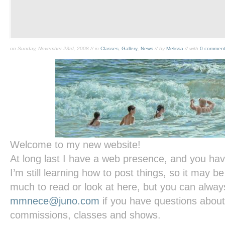
on Sunday, November 23rd, 2008 // in
Classes
,
Gallery
,
News
// by
Melissa
// with
0 commen
Welcome to my new website!
At long last I have a web presence, and you have
I’m still learning how to post things, so it may be
much to read or look at here, but you can alway
mmnece@juno.com
if you have questions about
commissions, classes and shows.