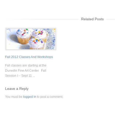
Related Posts
Fall 2012 Classes And Workshops
Fall classes are starting at the
Dunedin Fine Art Center Fall
Session I – Sept 11 ...
Leave a Reply
You must be
logged in
to post a comment.