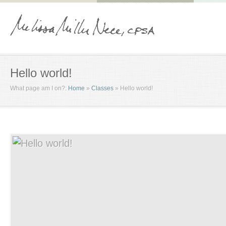
Hello world!
What page am I on?:
Home
»
Classes
»
Hello world!