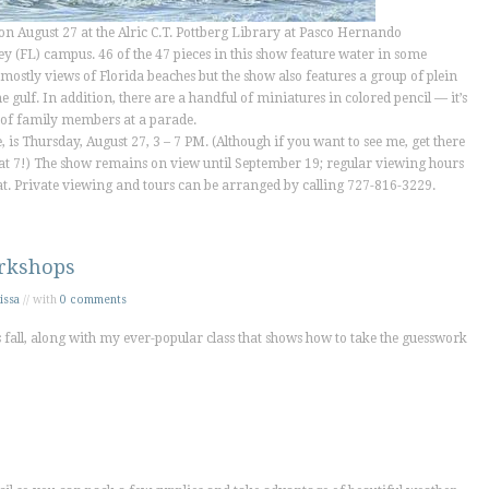
on August 27 at the Alric C.T. Pottberg Library at Pasco Hernando
y (FL) campus. 46 of the 47 pieces in this show feature water in some
mostly views of Florida beaches but the show also features a group of plein
e gulf. In addition, there are a handful of miniatures in colored pencil — it’s
it of family members at a parade.
, is Thursday, August 27, 3 – 7 PM. (Although if you want to see me, get there
ass at 7!) The show remains on view until September 19; regular viewing hours
 Sat. Private viewing and tours can be arranged by calling 727-816-3229.
rkshops
issa
// with
0 comments
fall, along with my ever-popular class that shows how to take the guesswork