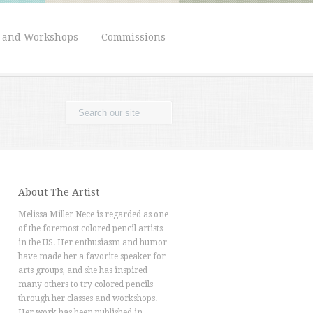
s and Workshops
Commissions
About The Artist
Melissa Miller Nece is regarded as one
of the foremost colored pencil artists
in the US. Her enthusiasm and humor
have made her a favorite speaker for
arts groups, and she has inspired
many others to try colored pencils
through her classes and workshops.
Her work has been published in