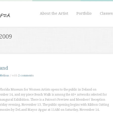
About the Artist
Portfolio
Classe
 2009
and
Melissa
// with
2 comments
Florida Museum for Women Artists opens to the public in Deland on
mber 14, and my piece
Beach Walk
is among the 40+ artworks selected for
Inaugural Exhibition. There is a Patron’s Preview and Members’ Reception
riday evening, November 13. The public opening begins with Ribbon Cutting
monies by DeLand Mayor Apgar at 11AM on Saturday, November 14.