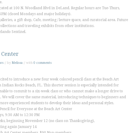
e.
cated at 100 N. Woodland Blvd in DeLand. Regular hours are Tue-Thurs,
PM (closed Mondays and major holidays).
lleries, a gift shop, Cafe, meeting / lecture space, and curatorial area. Future
ollections and traveling exhibits from other institutions.
rlando Sentinel
.
 Center
ws
// by
Melissa
// with
0 comments
cited to introduce a new four week colored pencil class at the Beach Art
n Indian Rocks Beach, FL. This shorter session is especially intended for
nable to commit to a six-week class or who cannot make a longer drive to
 We will cover the same material, introducing techniques to beginners and
more experienced students to develop their ideas and personal styles.
Pencil for Everyone at the Beach Art Center
ys, 9:30 AM to 12:30 PM
eks, beginning November 12 (no class on Thanksgiving),
ting again January 14
ch Art Center members, $90 Non-members