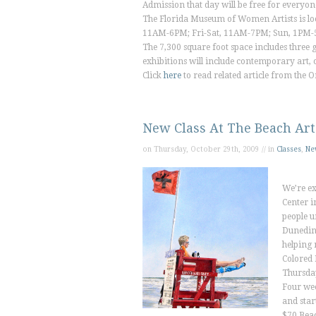
Admission that day will be free for everyon
The Florida Museum of Women Artists is lo
11AM-6PM; Fri-Sat, 11AM-7PM; Sun, 1PM-5
The 7,300 square foot space includes three ga
exhibitions will include contemporary art, c
Click
here
to read related article from the
O
New Class At The Beach Art
on Thursday, October 29th, 2009 // in
Classes
,
Ne
We’re ex
Center i
people u
Dunedin.
helping 
Colored 
Thursda
Four we
and star
$70 Bea