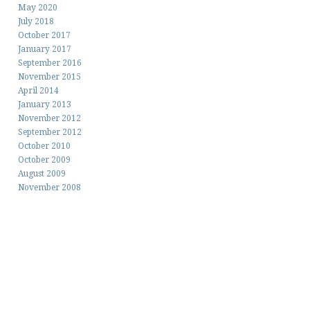
May 2020
July 2018
October 2017
January 2017
September 2016
November 2015
April 2014
January 2013
November 2012
September 2012
October 2010
October 2009
August 2009
November 2008