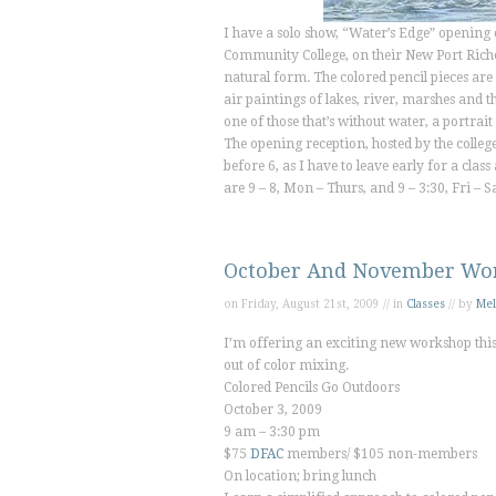
I have a solo show, “Water’s Edge” opening 
Community College, on their New Port Riche
natural form. The colored pencil pieces are 
air paintings of lakes, river, marshes and th
one of those that’s without water, a portra
The opening reception, hosted by the college
before 6, as I have to leave early for a cl
are 9 – 8, Mon – Thurs, and 9 – 3:30, Fri –
October And November Wo
on Friday, August 21st, 2009 // in
Classes
// by
Mel
I’m offering an exciting new workshop this 
out of color mixing.
Colored Pencils Go Outdoors
October 3, 2009
9 am – 3:30 pm
$75
DFAC
members/ $105 non-members
On location; bring lunch