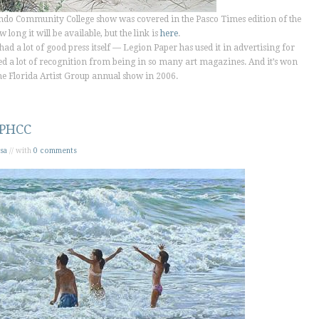
ando Community College show was covered in the
Pasco Times
edition of the
long it will be available, but the link is
here
.
had a lot of good press itself — Legion Paper has used it in advertising for
ned a lot of recognition from being in so many art magazines. And it’s won
he Florida Artist Group annual show in 2006.
 PHCC
sa
// with
0 comments