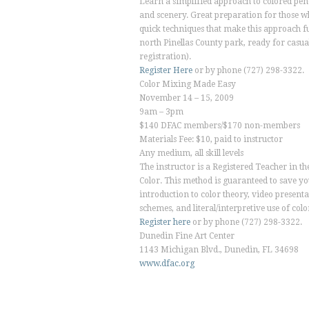
Learn a simplified approach to colored pen
and scenery. Great preparation for those w
quick techniques that make this approach fun
north Pinellas County park, ready for casual
registration).
Register Here
or by phone (727) 298-3322.
Color Mixing Made Easy
November 14 – 15, 2009
9am – 3pm
$140 DFAC members/$170 non-members
Materials Fee: $10, paid to instructor
Any medium, all skill levels
The instructor is a Registered Teacher in t
Color. This method is guaranteed to save y
introduction to color theory, video presenta
schemes, and literal/interpretive use of colo
Register here
or by phone (727) 298-3322.
Dunedin Fine Art Center
1143 Michigan Blvd., Dunedin, FL 34698
www.dfac.org