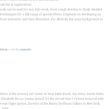
als list at registration)
cils can be used for any style work, from rough sketches to finely detailed
 techniques for a full range of special effects. Emphasis on developing an
from instructor and class discussion. For all levels, but some background in
elissa
// with
0 comments
hibition at the Armory Art Center in West Palm Beach, my entry,
Sunset Rider
,
e Elizabeth Morse Genius Award. It’s the second time I’ve been honored with
e was Sique Spence, Director of the Nancy Hoffman Gallery in New York,
, 2009.