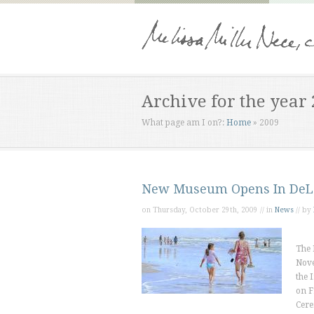
Archive for the year
What page am I on?:
Home
»
2009
New Museum Opens In DeL
on Thursday, October 29th, 2009 // in
News
// by
The 
Nove
the 
on F
Cere