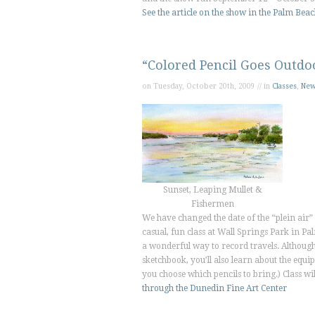
See the article on the show in the
Palm Beac
“Colored Pencil Goes Outdo
on Tuesday, October 20th, 2009 // in
Classes
,
Ne
Sunset, Leaping Mullet &
Fishermen
We have changed the date of the “plein air” c
casual, fun class at Wall Springs Park in P
a wonderful way to record travels. Although 
sketchbook, you’ll also learn about the equi
you choose which pencils to bring.) Class
through the Dunedin Fine Art Center