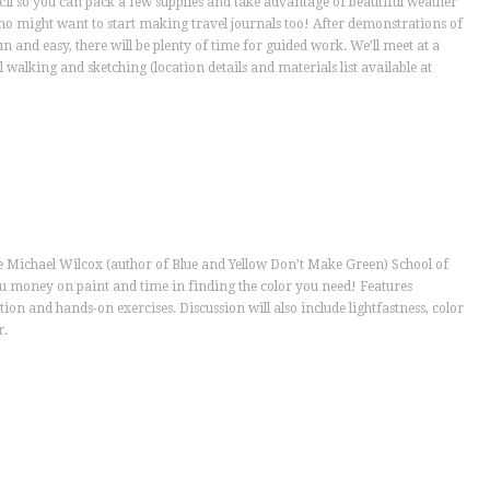
cil so you can pack a few supplies and take advantage of beautiful weather
ho might want to start making travel journals too! After demonstrations of
 and easy, there will be plenty of time for guided work. We’ll meet at a
 walking and sketching (location details and materials list available at
he Michael Wilcox (author of Blue and Yellow Don’t Make Green) School of
ou money on paint and time in finding the color you need! Features
tion and hands-on exercises. Discussion will also include lightfastness, color
r.