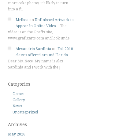
more cake photos, it's likely to turn
into a fu
Melissa
on
Unfinished Artwork to
Appear in Online Video
~
The
video is on the Grafix site,
www.grafixarts.com and look unde
Alexandria Sardinia
on
Fall 2010
classes offered around Florida
~
Dear Ms. Nece, My name is Alex
Sardinia and I work with the J
Categories
Classes
Gallery
News
Uncategorized
Archives
May 2026