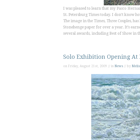
I was pleased to learn that my Pasco Hern
St. Petersburg Times
today. I don’t know how 
The image in the
Times
,
Three Couples,
has 
Stonehenge paper for over a year. It’s ear
several awards, including Best of Show in t
Solo Exhibition Opening At
on Friday, August 21st, 2009 // in
News
// by
Melis