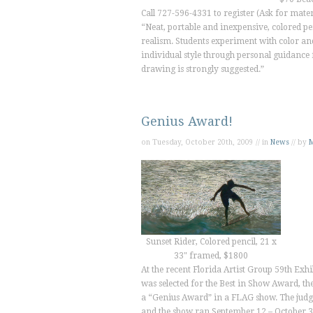
Call 727-596-4331 to register (Ask for materi
“Neat, portable and inexpensive, colored pen
realism. Students experiment with color and
individual style through personal guidance 
drawing is strongly suggested.”
Genius Award!
on Tuesday, October 20th, 2009 // in
News
// by
M
Sunset Rider, Colored pencil, 21 x
33" framed, $1800
At the recent Florida Artist Group 59th Ex
was selected for the Best in Show Award, th
a “Genius Award” in a FLAG show. The judg
and the show ran September 12 – October 3