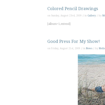
Colored Pencil Drawings
on Sunday, August 23rd, 2009 // in
Gallery
// by
Me
[album=1,extend]
Good Press For My Show!
on Friday, August 21st, 2009 // in
News
// by
Melis