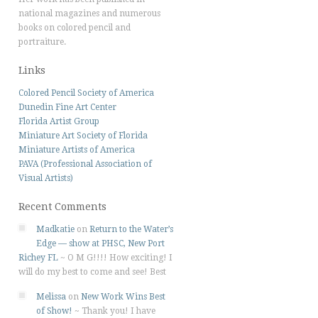
national magazines and numerous
books on colored pencil and
portraiture.
Links
Colored Pencil Society of America
Dunedin Fine Art Center
Florida Artist Group
Miniature Art Society of Florida
Miniature Artists of America
PAVA (Professional Association of
Visual Artists)
Recent Comments
Madkatie
on
Return to the Water’s
Edge — show at PHSC, New Port
Richey FL
~
O M G!!!! How exciting! I
will do my best to come and see! Best
Melissa
on
New Work Wins Best
of Show!
~
Thank you! I have