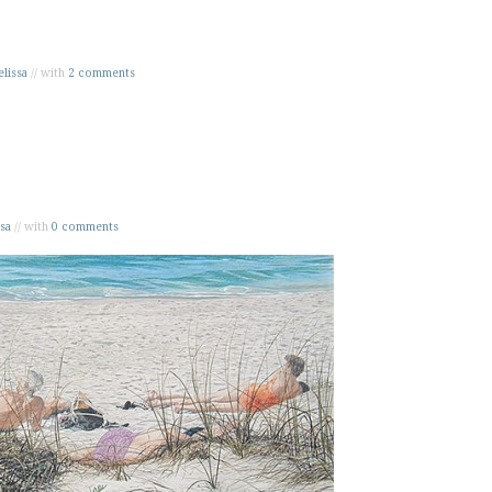
lissa
// with
2 comments
sa
// with
0 comments