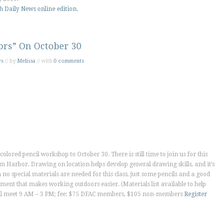
h Daily News
online edition.
ors” On October 30
ws
// by
Melissa
// with
0 comments
olored pencil workshop to October 30. There is still time to join us for this
alm Harbor. Drawing on location helps develop general drawing skills, and it’s
no special materials are needed for this class, just some pencils and a good
pment that makes working outdoors easier. (Materials list available to help
 will meet 9 AM – 3 PM; fee: $75 DFAC members, $105 non-members
Register