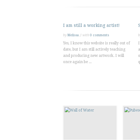
I am still a working artist!
by
Melissa
// with
0 comments
Yes, I know this website is really out of
I
date, but I am still actively teaching
a
and producing new artwork. I will
o
once again be ...
q