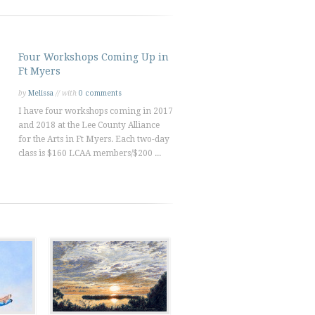
Four Workshops Coming Up in
Ft Myers
by
Melissa
// with
0 comments
I have four workshops coming in 2017
and 2018 at the Lee County Alliance
for the Arts in Ft Myers. Each two-day
class is $160 LCAA members/$200 ...