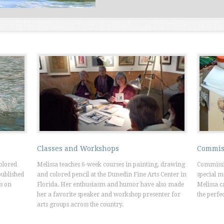
Classes and Workshops
Commis
colored
Melissa teaches 6-week courses in painting, drawing
Commissi
published
and colored pencil at the Dunedin Fine Arts Center in
special m
s on
Florida. Her enthusiasm and humor have also made
Melissa c
her a favorite speaker and workshop presenter for
the perfec
arts groups across the country.