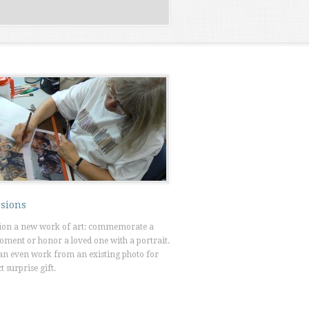
sions
on a new work of art: commemorate a
oment or honor a loved one with a portrait.
an even work from an existing photo for
t surprise gift.