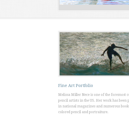
Fine Art Portfolio
Melissa Miller Nece is one of the foremost 
pencil artists in the US. Her work has been 
in national magazines and numerous book
colored pencil and portraiture.