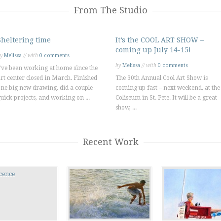
From The Studio
Sheltering time
It’s the COOL ART SHOW –
coming up July 14-15!
by
Melissa
// with
0 comments
by
Melissa
// with
0 comments
've been working at home since the
rt center closed in March. Finished
The 30th Annual Cool Art Show is
ne big new drawing, did a couple
coming up fast – next weekend, at the
uick projects, and working on ...
Coliseum in St. Pete. It will be a great
show, ...
Recent Work