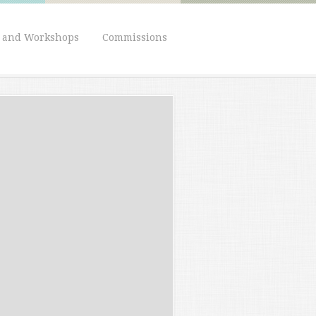
s and Workshops
Commissions