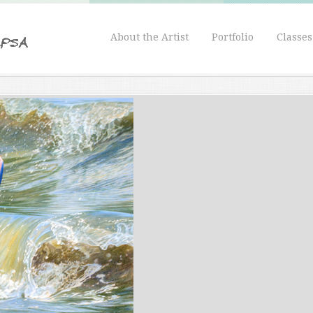
About the Artist
Portfolio
Classe