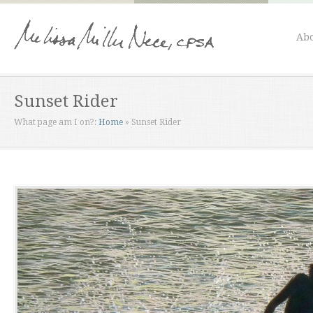
Abo
Sunset Rider
What page am I on?:
Home
»
Sunset Rider