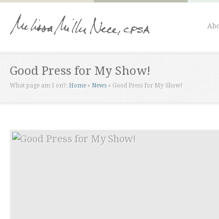
Abo
Good Press for My Show!
What page am I on?:
Home
»
News
»
Good Press for My Show!