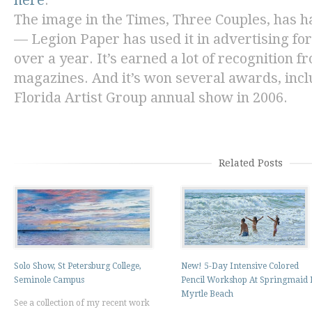
here
.
The image in the
Times
,
Three Couples,
has ha
— Legion Paper has used it in advertising fo
over a year. It’s earned a lot of recognition 
magazines. And it’s won several awards, incl
Florida Artist Group annual show in 2006.
Related Posts
Solo Show, St Petersburg College,
New! 5-Day Intensive Colored
Seminole Campus
Pencil Workshop At Springmaid 
Myrtle Beach
See a collection of my recent work