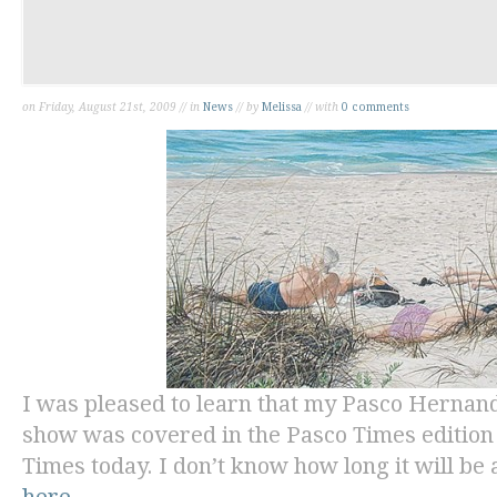
on Friday, August 21st, 2009 // in
News
// by
Melissa
// with
0 comments
I was pleased to learn that my Pasco Herna
show was covered in the
Pasco Times
edition
Times
today. I don’t know how long it will be a