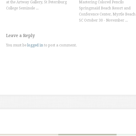
at the Artway Gallery, St Petersburg
Mastering Colored Pencils
College Seminole ...
Springmaid Beach Resort and
Conference Center, Myrtle Beach
SC October 30 - November ...
Leave a Reply
You must be
logged in
to post a comment.