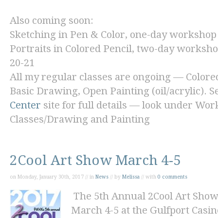
Also coming soon:
Sketching in Pen & Color,
one-day workshop 
Portraits in Colored Pencil,
two-day workshop
20-21
All my regular classes are ongoing — Colore
Basic Drawing, Open Painting (oil/acrylic). S
Center
site for full details — look under Wo
Classes/Drawing and Painting
2Cool Art Show March 4-5
on Monday, January 30th, 2017 // in
News
// by
Melissa
// with
0 comments
The 5th Annual 2Cool Art Show
March 4-5 at the Gulfport Casi