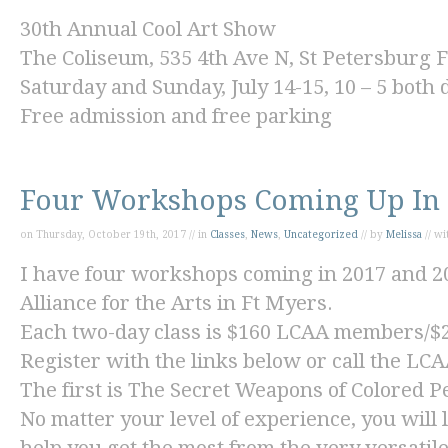
30
th
Annual Cool Art Show
The Coliseum, 535 4
th
Ave N, St Petersburg 
Saturday and Sunday, July 14-15, 10 – 5 both 
Free admission and free parking
Four Workshops Coming Up In 
on Thursday, October 19th, 2017 // in
Classes
,
News
,
Uncategorized
// by
Melissa
// w
I have four workshops coming in 2017 and 20
Alliance for the Arts in Ft Myers.
Each two-day class is $160 LCAA members/
Register with the links below or call the LCA
The first is
The Secret Weapons of Colored Pe
No matter your level of experience, you will l