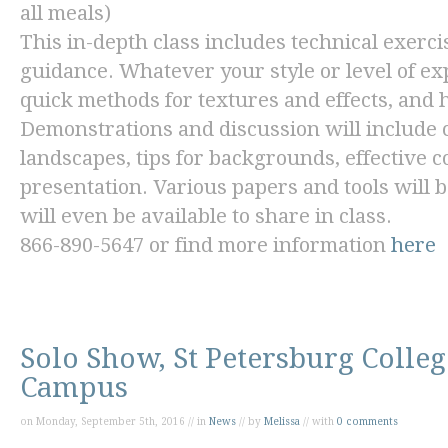
all meals)
This in-depth class includes technical exercis
guidance. Whatever your style or level of ex
quick methods for textures and effects, and 
Demonstrations and discussion will include c
landscapes, tips for backgrounds, effective 
presentation. Various papers and tools will b
will even be available to share in class.
866-890-5647 or find more information
here
Solo Show, St Petersburg Colle
Campus
on Monday, September 5th, 2016 // in
News
// by
Melissa
// with
0 comments