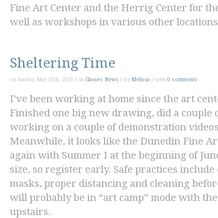
Fine Art Center and the Herrig Center for th
well as workshops in various other locations
Sheltering Time
on Sunday, May 10th, 2020 // in
Classes
,
News
// by
Melissa
// with
0 comments
I’ve been working at home since the art cent
Finished one big new drawing, did a couple q
working on a couple of demonstration videos 
Meanwhile, it looks like the Dunedin Fine Art
again with Summer I at the beginning of June.
size, so register early. Safe practices inclu
masks, proper distancing and cleaning befor
will probably be in “art camp” mode with the
upstairs.