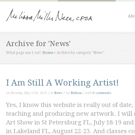
Abo
Archive for 'News'
What page am I on?:
Home
»
Archive by category "News"
I Am Still A Working Artist!
on Monday, May 11th, 2026 // in
News
// by
Melissa
// with
0 comments
Yes, I know this website is really out of date, 
teaching and producing new artwork. I will o
Art Show in St Petersburg FL, July 18-19 and
in Lakeland FL, August 22-23. And classes c