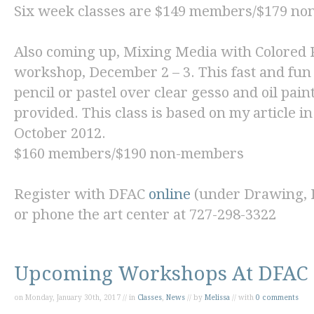
Six week classes are $149 members/$179 n
Also coming up,
Mixing Media with Colored P
workshop, December 2 – 3. This fast and fun
pencil or pastel over clear gesso and oil pain
provided. This class is based on my article i
October 2012.
$160 members/$190 non-members
Register with DFAC
online
(under Drawing, Pa
or phone the art center at 727-298-3322
Upcoming Workshops At DFAC
on Monday, January 30th, 2017 // in
Classes
,
News
// by
Melissa
// with
0 comments