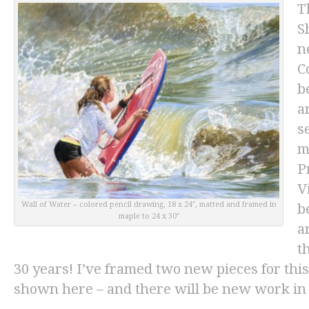
T
S
n
C
b
a
s
m
P
V
Wall of Water
– colored pencil drawing, 18 x 24″, matted and framed in
b
maple to 24 x 30″
a
t
30 years! I’ve framed two new pieces for thi
shown here – and there will be new work in