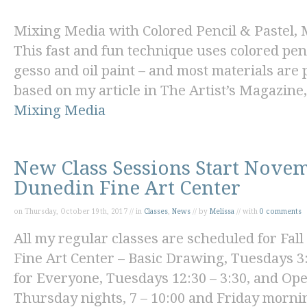
Mixing Media with Colored Pencil & Pastel
,
This fast and fun technique uses colored penc
gesso and oil paint – and most materials are 
based on my article in
The Artist’s Magazine,
Mixing Media
New Class Sessions Start Novem
Dunedin Fine Art Center
on Thursday, October 19th, 2017 // in
Classes
,
News
// by
Melissa
// with
0 comments
All my regular classes are scheduled for Fall
Fine Art Center
–
Basic Drawing
, Tuesdays 3:
for Everyon
e, Tuesdays 12:30 – 3:30, and
Ope
Thursday nights, 7 – 10:00 and Friday mornin