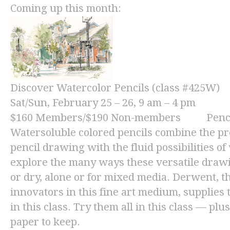
Coming up this month:
Discover Watercolor Pencils (class #425W)
Sat/Sun, February 25 – 26, 9 am – 4 pm
$160
Members/
$190
Non-members Pencils 
Watersoluble colored pencils combine the pre
pencil drawing with the fluid possibilities o
explore the many ways these versatile draw
or dry, alone or for mixed media. Derwent, 
innovators in this fine art medium, supplies 
in this class. Try them all in this class — plu
paper to keep.