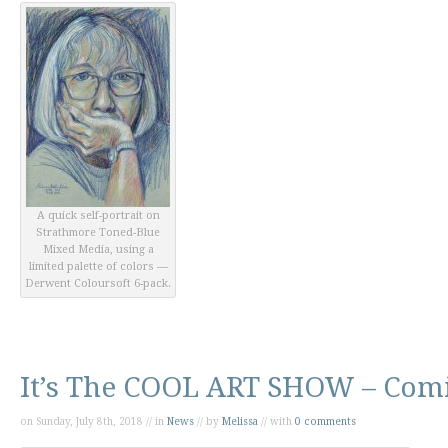
A quick self-portrait on
Strathmore Toned-Blue
Mixed Media, using a
limited palette of colors —
Derwent Coloursoft 6-pack.
It’s The COOL ART SHOW – Comi
on Sunday, July 8th, 2018 // in
News
// by
Melissa
// with
0 comments