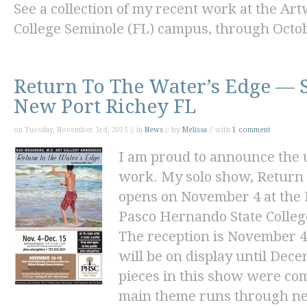
See a collection of my recent work at the Art
College Seminole (FL) campus, through Octob
Return To The Water’s Edge — 
New Port Richey FL
on Tuesday, November 3rd, 2015 // in
News
// by
Melissa
// with
1 comment
I am proud to announce the 
work. My solo show, Return
opens on November 4 at the
Pasco Hernando State Colleg
The reception is November 4
will be on display until Dece
pieces in this show were com
main theme runs through nea