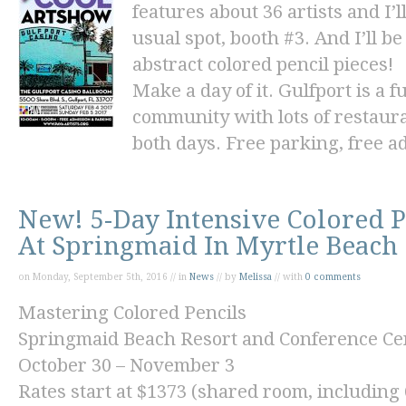
features about 36 artists and I
usual spot, booth #3. And I’ll 
abstract
colored pencil pieces!
Make a day of it. Gulfport is a 
community with lots of restaura
both days. Free parking, free a
New! 5-Day Intensive Colored 
At Springmaid In Myrtle Beach
on Monday, September 5th, 2016 // in
News
// by
Melissa
// with
0 comments
Mastering Colored Pencils
Springmaid Beach Resort and Conference Ce
October 30 – November 3
Rates start at
$1373
(shared room, including 6