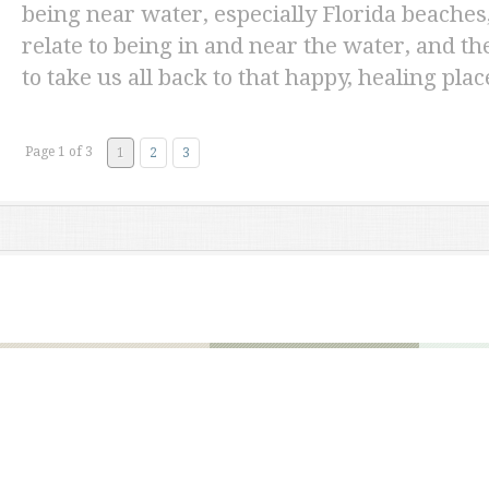
being near water, especially Florida beaches,
relate to being in and near the water, and t
to take us all back to that happy, healing plac
Page 1 of 3
1
2
3