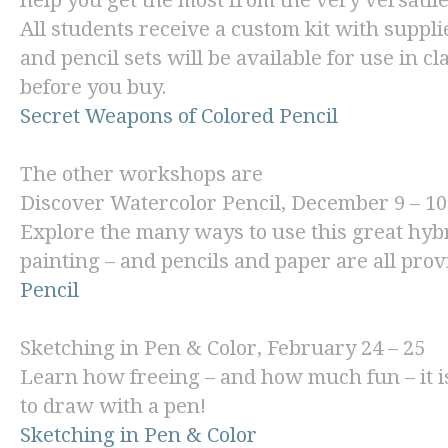
help you get the most from the very versatil
All students receive a custom kit with suppl
and pencil sets will be available for use in cl
before you buy.
Secret Weapons of Colored Pencil
The other workshops are
Discover Watercolor Pencil
, December 9 – 10
Explore the many ways to use this great hyb
painting – and pencils and paper are all pro
Pencil
Sketching in Pen & Color
, February 24 – 25
Learn how freeing – and how much fun – it is 
to draw with a pen!
Sketching in Pen & Color