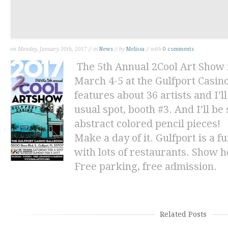
on Monday, January 30th, 2017 // in
News
// by
Melissa
// with
0 comments
The 5th Annual 2Cool Art Show 
March 4-5 at the Gulfport Casin
features about 36 artists and I’
usual spot, booth #3. And I’ll b
abstract
colored pencil pieces!
Make a day of it. Gulfport is a
with lots of restaurants. Show h
Free parking, free admission.
Related Posts