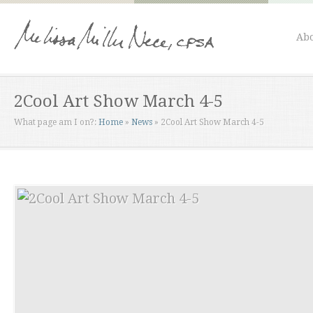
Abo
2Cool Art Show March 4-5
What page am I on?:
Home
»
News
»
2Cool Art Show March 4-5