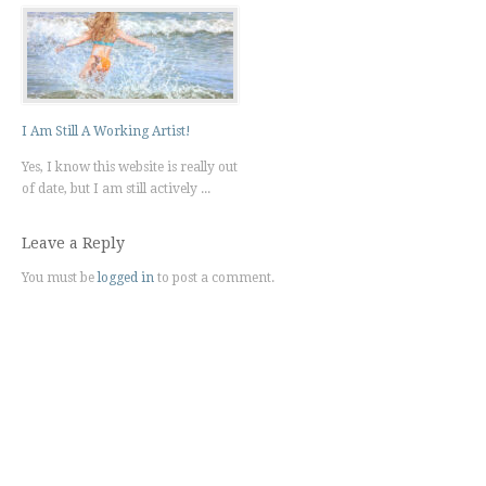
I Am Still A Working Artist!
Yes, I know this website is really out
of date, but I am still actively ...
Leave a Reply
You must be
logged in
to post a comment.