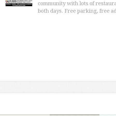
community with lots of restaura
both days. Free parking, free a