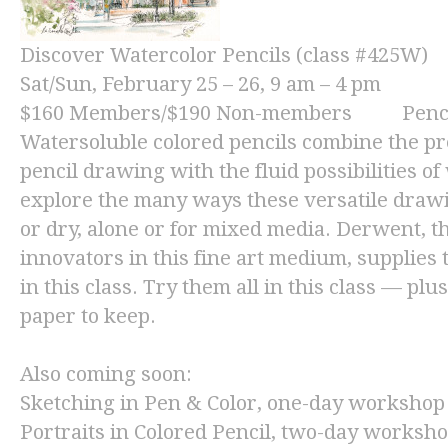
Discover Watercolor Pencils (class #425W)
Sat/Sun, February 25 – 26, 9 am – 4 pm
$160
Members/
$190
Non-members Pencils 
Watersoluble colored pencils combine the pre
pencil drawing with the fluid possibilities o
explore the many ways these versatile draw
or dry, alone or for mixed media. Derwent, 
innovators in this fine art medium, supplies 
in this class. Try them all in this class — plu
paper to keep.
Also coming soon:
Sketching in Pen & Color,
one-day workshop 
Portraits in Colored Pencil,
two-day workshop