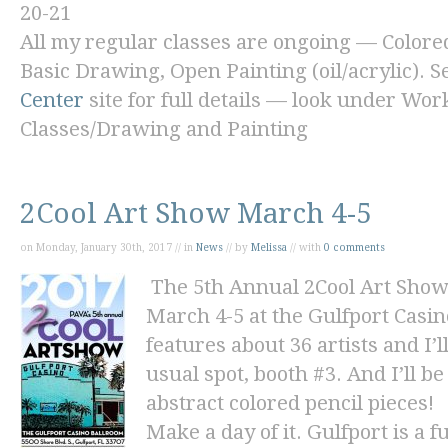
20-21
All my regular classes are ongoing — Colore
Basic Drawing, Open Painting (oil/acrylic). S
Center
site for full details — look under Wo
Classes/Drawing and Painting
2Cool Art Show March 4-5
on Monday, January 30th, 2017 // in
News
// by
Melissa
// with
0 comments
The 5th Annual 2Cool Art Show
March 4-5 at the Gulfport Casi
features about 36 artists and I
usual spot, booth #3. And I’ll 
abstract
colored pencil pieces!
Make a day of it. Gulfport is a 