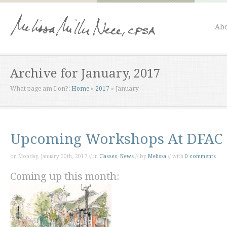
Abo
Archive for January, 2017
What page am I on?:
Home
»
2017
»
January
Upcoming Workshops At DFAC
on Monday, January 30th, 2017 // in
Classes
,
News
// by
Melissa
// with
0 comments
Coming up this month: