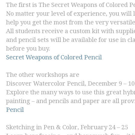
The first is
The Secret Weapons of Colored Pe
No matter your level of experience, you will l
help you get the most from the very versatil
All students receive a custom kit with suppl
and pencil sets will be available for use in cl
before you buy.
Secret Weapons of Colored Pencil
The other workshops are
Discover Watercolor Pencil
, December 9 – 10
Explore the many ways to use this great hyb
painting – and pencils and paper are all pro
Pencil
Sketching in Pen & Color
, February 24 – 25