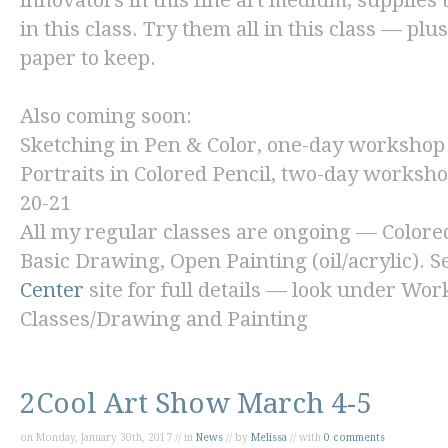
innovators in this fine art medium, supplies 
in this class. Try them all in this class — plu
paper to keep.
Also coming soon:
Sketching in Pen & Color,
one-day workshop 
Portraits in Colored Pencil,
two-day workshop
20-21
All my regular classes are ongoing — Colore
Basic Drawing, Open Painting (oil/acrylic). S
Center
site for full details — look under Wo
Classes/Drawing and Painting
2Cool Art Show March 4-5
on Monday, January 30th, 2017 // in
News
// by
Melissa
// with
0 comments