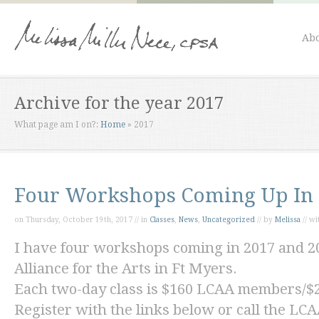
Abo
Archive for the year 2017
What page am I on?:
Home
»
2017
Four Workshops Coming Up In 
on Thursday, October 19th, 2017 // in
Classes
,
News
,
Uncategorized
// by
Melissa
// w
I have four workshops coming in 2017 and 20
Alliance for the Arts in Ft Myers.
Each two-day class is $160 LCAA members/
Register with the links below or call the LCA