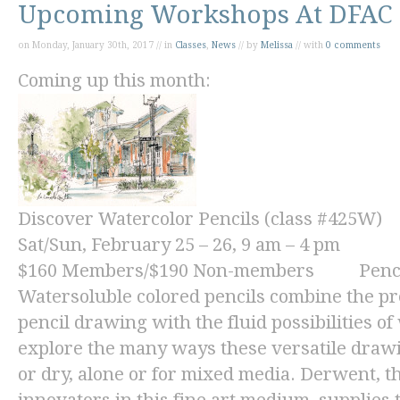
Upcoming Workshops At DFAC
on Monday, January 30th, 2017 // in
Classes
,
News
// by
Melissa
// with
0 comments
Coming up this month:
Discover Watercolor Pencils (class #425W)
Sat/Sun, February 25 – 26, 9 am – 4 pm
$160
Members/
$190
Non-members Pencils 
Watersoluble colored pencils combine the pre
pencil drawing with the fluid possibilities o
explore the many ways these versatile draw
or dry, alone or for mixed media. Derwent, 