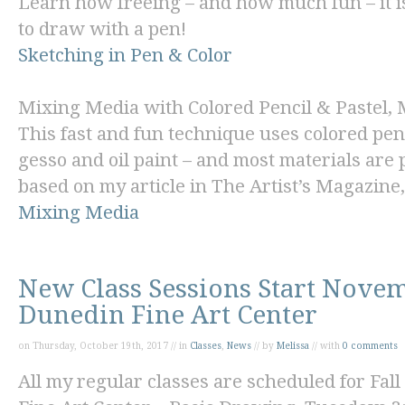
Learn how freeing – and how much fun – it is 
to draw with a pen!
Sketching in Pen & Color
Mixing Media with Colored Pencil & Pastel
,
This fast and fun technique uses colored penc
gesso and oil paint – and most materials are 
based on my article in
The Artist’s Magazine,
Mixing Media
New Class Sessions Start Novem
Dunedin Fine Art Center
on Thursday, October 19th, 2017 // in
Classes
,
News
// by
Melissa
// with
0 comments
All my regular classes are scheduled for Fall