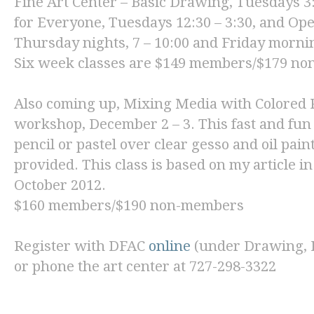
Fine Art Center
–
Basic Drawing
, Tuesdays 3:
for Everyon
e, Tuesdays 12:30 – 3:30, and
Ope
Thursday nights, 7 – 10:00 and Friday mornin
Six week classes are $149 members/$179 n
Also coming up,
Mixing Media with Colored P
workshop, December 2 – 3. This fast and fun
pencil or pastel over clear gesso and oil pain
provided. This class is based on my article i
October 2012.
$160 members/$190 non-members
Register with DFAC
online
(under Drawing, Pa
or phone the art center at 727-298-3322