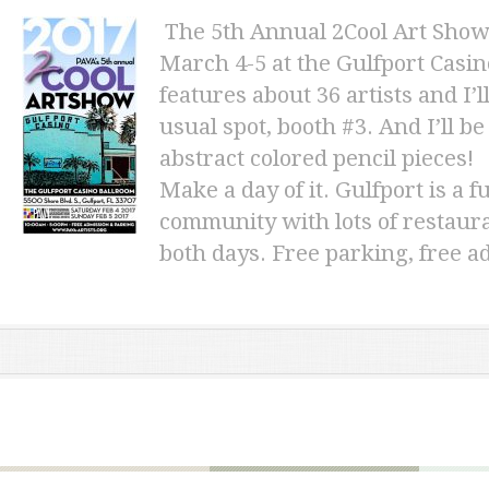
The 5th Annual 2Cool Art Show
March 4-5 at the Gulfport Casi
features about 36 artists and I
usual spot, booth #3. And I’ll 
abstract
colored pencil pieces!
Make a day of it. Gulfport is a 
community with lots of restaura
both days. Free parking, free a