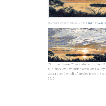
on Friday, October 1st, 2010 // in
News
// by
Meliss
“Summer Sunset 2″ was selected for First Pl
Miniature Art Exhibition at the Art Gallery o
sunset over the Gulf of Mexico from the c
2010.