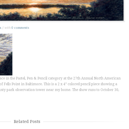
a
// with
0 comments
ace in the Pastel, Pen & Pencil category at the 27th Annual North American
f Fells Point in Baltimore. This is a 2 x 4” colored pencil piece showing a
ounty park observation tower near my home. The show runs to October 30,
Related Posts