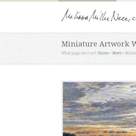
Miniature Artwork 
What page am I on?:
Home
»
News
»
Minia