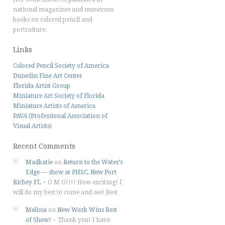
national magazines and numerous
books on colored pencil and
portraiture.
Links
Colored Pencil Society of America
Dunedin Fine Art Center
Florida Artist Group
Miniature Art Society of Florida
Miniature Artists of America
PAVA (Professional Association of
Visual Artists)
Recent Comments
Madkatie
on
Return to the Water’s
Edge — show at PHSC, New Port
Richey FL
~
O M G!!!! How exciting! I
will do my best to come and see! Best
Melissa
on
New Work Wins Best
of Show!
~
Thank you! I have