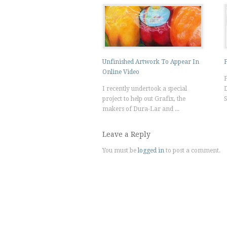
Unfinished Artwork To Appear In
F
Online Video
F
I recently undertook a special
D
project to help out Grafix, the
S
makers of Dura-Lar and ...
Leave a Reply
You must be
logged in
to post a comment.