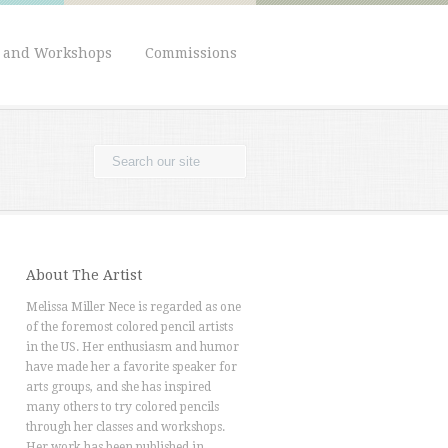
s and Workshops
Commissions
About The Artist
Melissa Miller Nece is regarded as one
of the foremost colored pencil artists
in the US. Her enthusiasm and humor
have made her a favorite speaker for
arts groups, and she has inspired
many others to try colored pencils
through her classes and workshops.
Her work has been published in