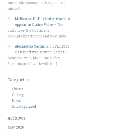
more cake photos, it's likely to turn
into a fu
Melissa
on
Unfinished Artwork to
Appear in Online Video
~
The
video is on the Grafix site,
www.grafixarts.com and look unde
Alexandria Sardinia
on
Fall 2010
classes offered around Florida
~
Dear Ms. Nece, My name is Alex
Sardinia and I work with the J
Categories
Classes
Gallery
News
Uncategorized
Archives
May 2026