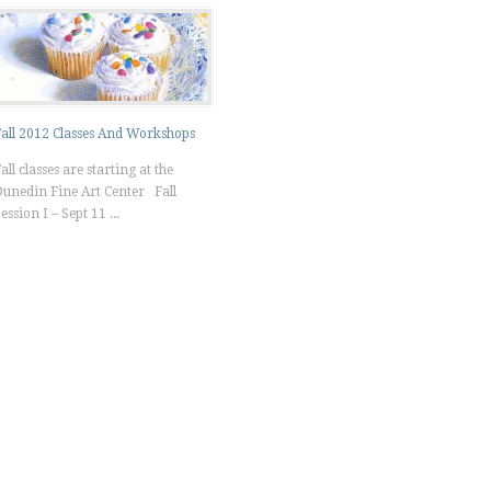
all 2012 Classes And Workshops
all classes are starting at the
unedin Fine Art Center Fall
ession I – Sept 11 ...