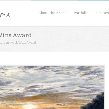
About the Artist
Portfolio
Classe
Wins Award
ture Artwork Wins Award