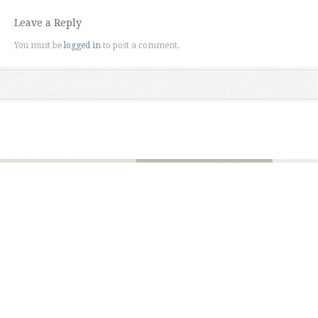
Leave a Reply
You must be
logged in
to post a comment.