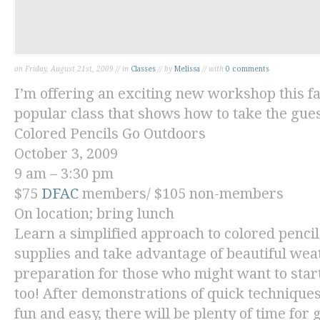
on Friday, August 21st, 2009 // in
Classes
// by
Melissa
// with
0 comments
I’m offering an exciting new workshop this fa
popular class that shows how to take the gue
Colored Pencils Go Outdoors
October 3, 2009
9 am – 3:30 pm
$75
DFAC
members/ $105 non-members
On location; bring lunch
Learn a simplified approach to colored pencil
supplies and take advantage of beautiful wea
preparation for those who might want to star
too! After demonstrations of quick technique
fun and easy, there will be plenty of time for