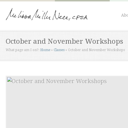
Abo
October and November Workshops
What page am I on?:
Home
»
Classes
»
October and November Workshops