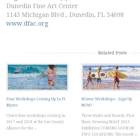
Dunedin Fine Art Center
1143 Michigan Blvd., Dunedin, FL 34698
www.dfac.org
Related Posts
Four Workshops Coming Up In Ft
Winter Workshops – Sign Up
Myers
NOW!
I have four workshops coming in
Three Dudes and Boards, First
2017 and 2018 at the Lee County
Place, Drawing MASF 2013
Alliance for the ...
Exhibition COMING SOON IN
TWO LOCATIONS: The Secret ...