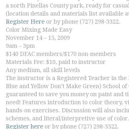
a north Pinellas County park, ready for casu
(location details and materials list available a
Register Here
or by phone (727) 298-3322.
Color Mixing Made Easy
November 14 – 15, 2009
9am – 3pm
$140 DFAC members/$170 non-members
Materials Fee: $10, paid to instructor
Any medium, all skill levels
The instructor is a Registered Teacher in the
Blue and Yellow Don’t Make Green) School of 
guaranteed to save you money on paint and ti
need! Features introduction to color theory, 
hands-on exercises. Discussion will also inclu
schemes, and literal/interpretive use of color
Register here
or by phone (727) 298-3322.