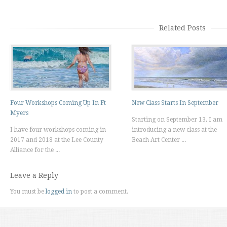
Related Posts
Four Workshops Coming Up In Ft
New Class Starts In September
Myers
Starting on September 13, I am
I have four workshops coming in
introducing a new class at the
2017 and 2018 at the Lee County
Beach Art Center ...
Alliance for the ...
Leave a Reply
You must be
logged in
to post a comment.