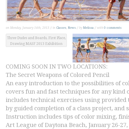
on Monday, January 14th, 2013 // in
Classes
,
News
// by
Melissa
// with
0 comments
Three Dudes and Boards, First Place,
Drawing MASF 2013 Exhibition
COMING SOON IN TWO LOCATIONS:
The Secret Weapons of Colored Pencil
An easy introduction to the possibilities of co
covers fun and fast techniques for any kind of
includes technical exercises using provided 
by guided completion of a class project, and 
Instruction includes tips of color mixing, fin
Art League of Daytona Beach
, January 26-27,