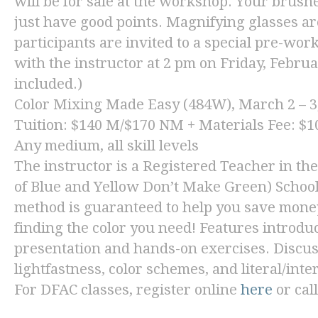
will be for sale at the workshop. Your brushe
just have good points. Magnifying glasses are
participants are invited to a special pre-wor
with the instructor at 2 pm on Friday, Febr
included.)
Color Mixing Made Easy
(484W), March 2 – 3
Tuition: $140 M/$170 NM + Materials Fee: $10
Any medium, all skill levels
The instructor is a Registered Teacher in th
of Blue and Yellow Don’t Make Green) School
method is guaranteed to help you save money
finding the color you need! Features introduc
presentation and hands-on exercises. Discuss
lightfastness, color schemes, and literal/inte
For DFAC classes, register online
here
or cal