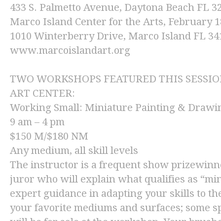
433 S. Palmetto Avenue, Daytona Beach FL 
Marco Island Center for the Arts
, February 1
1010 Winterberry Drive, Marco Island FL 34
www.marcoislandart.org
TWO WORKSHOPS FEATURED THIS SESSION
ART CENTER:
Working Small: Miniature Painting & Drawi
9 am – 4 pm
$150 M/$180 NM
Any medium, all skill levels
The instructor is a frequent show prizewin
juror who will explain what qualifies as “mi
expert guidance in adapting your skills to t
your favorite mediums and surfaces; some sp