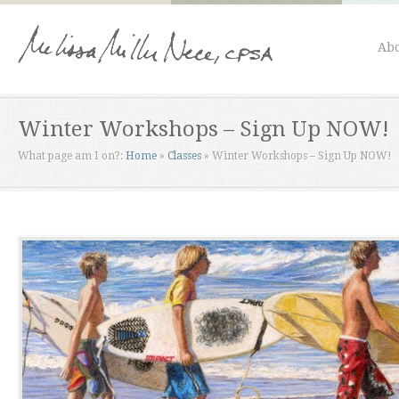
Abo
Winter Workshops – Sign Up NOW!
What page am I on?:
Home
»
Classes
»
Winter Workshops – Sign Up NOW!