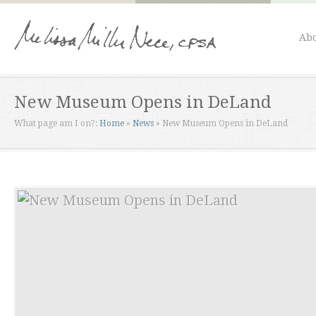
Abo
New Museum Opens in DeLand
What page am I on?:
Home
»
News
»
New Museum Opens in DeLand