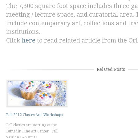
The 7,300 square foot space includes three gall
meeting / lecture space, and curatorial area. 
include contemporary art, collections and tra
institutions.
Click
here
to read related article from the
Orl
Related Posts
Fall 2012 Classes And Workshops
Fall classes are starting at the
Dunedin Fine Art Center Fall
Session I – Sept 11 ...