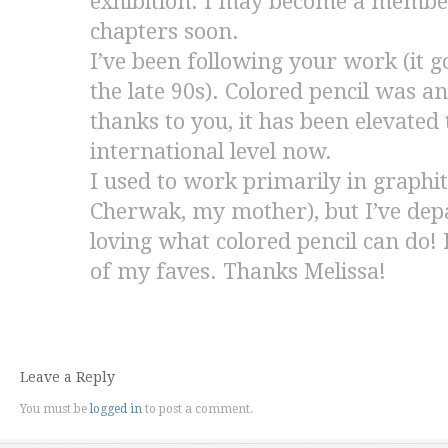
exhibition. I may become a member 
chapters soon.
I’ve been following your work (it g
the late 90s). Colored pencil was 
thanks to you, it has been elevated
international level now.
I used to work primarily in graphit
Cherwak, my mother), but I’ve depa
loving what colored pencil can do! I
of my faves. Thanks Melissa!
Leave a Reply
You must be
logged in
to post a comment.