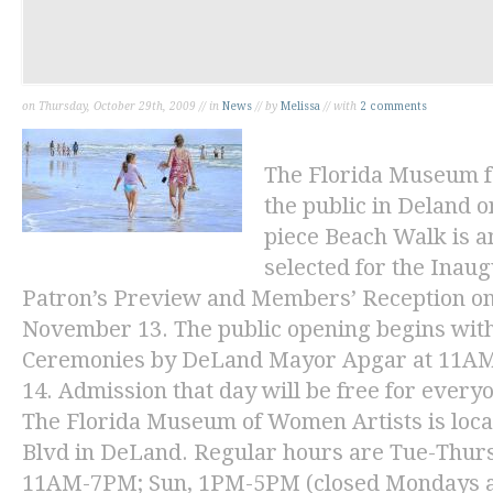
on Thursday, October 29th, 2009 // in
News
// by
Melissa
// with
2 comments
The Florida Museum f
the public in Deland
piece
Beach Walk
is a
selected for the Inaug
Patron’s Preview and Members’ Reception on
November 13. The public opening begins with
Ceremonies by DeLand Mayor Apgar at 11AM
14. Admission that day will be free for every
The Florida Museum of Women Artists is loca
Blvd in DeLand. Regular hours are Tue-Thurs
11AM-7PM; Sun, 1PM-5PM (closed Mondays an