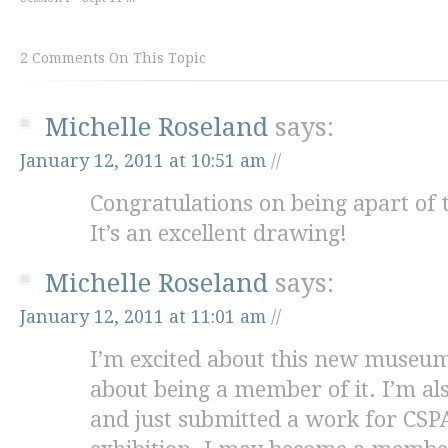
2 Comments On This Topic
Michelle Roseland
says:
January 12, 2011 at 10:51 am
//
Congratulations on being apart of t
It’s an excellent drawing!
Michelle Roseland
says:
January 12, 2011 at 11:01 am
//
I’m excited about this new museum
about being a member of it. I’m 
and just submitted a work for CSPA