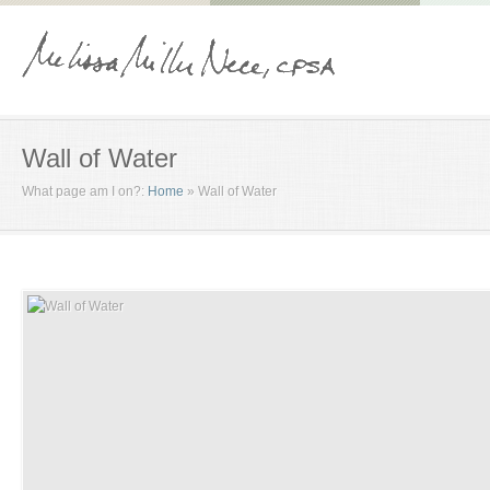
Wall of Water
What page am I on?:
Home
»
Wall of Water