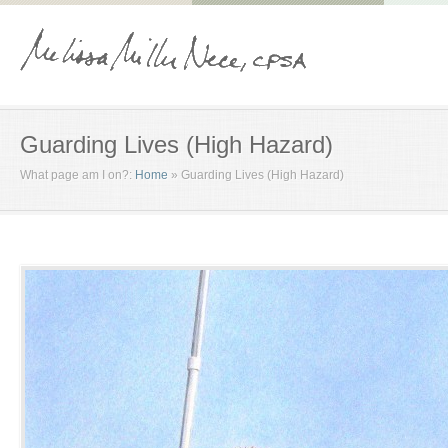
Guarding Lives (High Hazard)
What page am I on?:
Home
»
Guarding Lives (High Hazard)