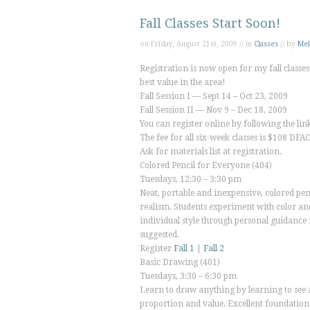
Fall Classes Start Soon!
on Friday, August 21st, 2009 // in
Classes
// by
Mel
Registration is now open for my fall classes 
best value in the area!
Fall Session I — Sept 14 – Oct 23, 2009
Fall Session II — Nov 9 – Dec 18, 2009
You can register online by following the li
The fee for all six-week classes is $108 
Ask for materials list at registration.
Colored Pencil for Everyone
(404)
Tuesdays, 12:30 – 3:30 pm
Neat, portable and inexpensive, colored penc
realism. Students experiment with color and
individual style through personal guidance
suggested.
Register
Fall 1
|
Fall 2
Basic Drawing
(401)
Tuesdays, 3:30 – 6:30 pm
Learn to draw anything by learning to see a
proportion and value. Excellent foundation 