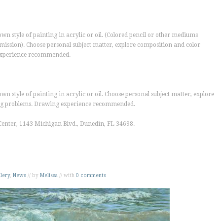
wn style of painting in acrylic or oil. (Colored pencil or other mediums
ermission). Choose personal subject matter, explore composition and color
 experience recommended.
wn style of painting in acrylic or oil. Choose personal subject matter, explore
ting problems. Drawing experience recommended.
Center
, 1143 Michigan Blvd., Dunedin, FL 34698.
lery
,
News
// by
Melissa
// with
0 comments