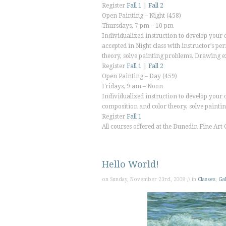
Register
Fall 1
|
Fall 2
Open Painting – Night
(458)
Thursdays, 7 pm – 10 pm
Individualized instruction to develop your o
accepted in Night class with instructor’s p
theory, solve painting problems. Drawing
Register
Fall 1
|
Fall 2
Open Painting – Day
(459)
Fridays, 9 am – Noon
Individualized instruction to develop your o
composition and color theory, solve pain
Register
Fall 1
All courses offered at the
Dunedin Fine Art 
Hello World!
on Sunday, November 23rd, 2008 // in
Classes
,
Gal