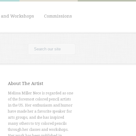
s and Workshops
Commissions
About The Artist
Melissa Miller Nece is regarded as one
of the foremost colored pencil artists
in the US. Her enthusiasm and humor
have made her a favorite speaker for
arts groups, and she has inspired
many others to try colored pencils
through her classes and workshops.
Her work has been published in