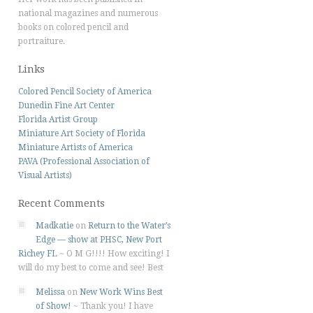
national magazines and numerous
books on colored pencil and
portraiture.
Links
Colored Pencil Society of America
Dunedin Fine Art Center
Florida Artist Group
Miniature Art Society of Florida
Miniature Artists of America
PAVA (Professional Association of
Visual Artists)
Recent Comments
Madkatie
on
Return to the Water’s
Edge — show at PHSC, New Port
Richey FL
~
O M G!!!! How exciting! I
will do my best to come and see! Best
Melissa
on
New Work Wins Best
of Show!
~
Thank you! I have