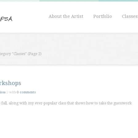
About the Artist
Portfolio
Classe
tegory "Classes"
(Page 2)
rkshops
issa
// with
0 comments
fall, along with my ever-popular class that shows how to take the guesswork