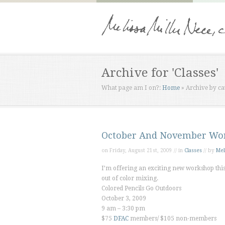
Archive for 'Classes'
What page am I on?:
Home
»
Archive by ca
October And November Wo
on Friday, August 21st, 2009 // in
Classes
// by
Mel
I’m offering an exciting new workshop this 
out of color mixing.
Colored Pencils Go Outdoors
October 3, 2009
9 am – 3:30 pm
$75
DFAC
members/ $105 non-members