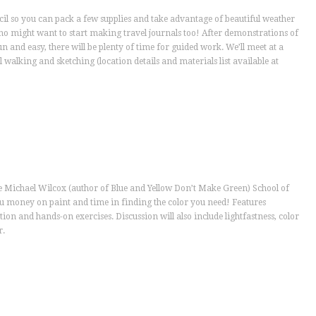
cil so you can pack a few supplies and take advantage of beautiful weather
ho might want to start making travel journals too! After demonstrations of
 and easy, there will be plenty of time for guided work. We’ll meet at a
 walking and sketching (location details and materials list available at
he Michael Wilcox (author of Blue and Yellow Don’t Make Green) School of
ou money on paint and time in finding the color you need! Features
tion and hands-on exercises. Discussion will also include lightfastness, color
r.