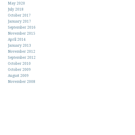
May 2020
July 2018
October 2017
January 2017
September 2016
November 2015
April 2014
January 2013
November 2012
September 2012
October 2010
October 2009
August 2009
November 2008