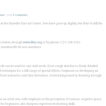
issa
// with
0 comments
at the Dunedin Fine Art Center. Fees have gone up slightly, but they’re still the
nks below, through
www.dfac.org
or by phone: (727) 298-3322.
DFAC members/$138 non-members.
ils can be used for any style work, from rough sketches to finely detailed
 techniques for a full range of special effects. Emphasis on developing an
 from instructor and class discussion. Some background in drawing strongly
s an artist sees, with emphasis on the perception of contour, negative space,
for beginners, also sharpens experienced drawing skills.