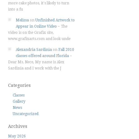
more cake photos, it's likely to turn
into a fu
Melissa
on
Unfinished Artwork to
Appear in Online Video
~
The
video is on the Grafix site,
www.grafixarts.com and look unde
Alexandria Sardinia
on
Fall 2010
classes offered around Florida
~
Dear Ms. Nece, My name is Alex
Sardinia and I work with the J
Categories
Classes
Gallery
News
Uncategorized
Archives
May 2026