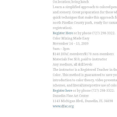
On location; bring lunch
Learn a simplified approach to colored pen
and scenery. Great preparation for those w
quick techniques that make this approach fun
north Pinellas County park, ready for casual
registration).
Register Here
or by phone (727) 298-3322.
Color Mixing Made Easy
November 14 – 15, 2009
9am – 3pm
$140 DFAC members/$170 non-members
Materials Fee: $10, paid to instructor
Any medium, all skill levels
The instructor is a Registered Teacher in t
Color. This method is guaranteed to save y
introduction to color theory, video presenta
schemes, and literal/interpretive use of colo
Register here
or by phone (727) 298-3322.
Dunedin Fine Art Center
1143 Michigan Blvd., Dunedin, FL 34698
www.dfac.org