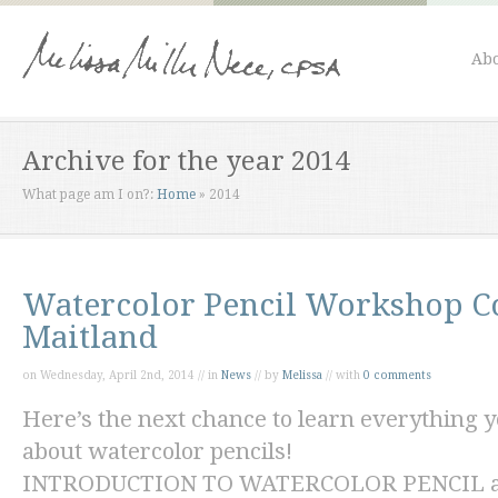
Abo
Archive for the year 2014
What page am I on?:
Home
»
2014
Watercolor Pencil Workshop C
Maitland
on Wednesday, April 2nd, 2014 // in
News
// by
Melissa
// with
0 comments
Here’s the next chance to learn everything
about watercolor pencils!
INTRODUCTION TO WATERCOLOR PENCIL at t