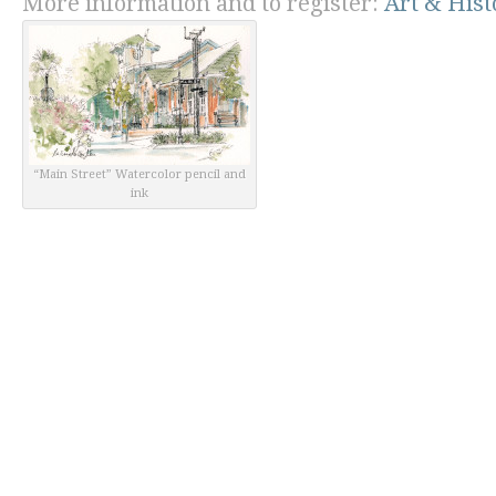
More information and to register:
Art & His
“Main Street” Watercolor pencil and
ink