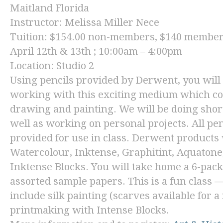
Maitland Florida
Instructor: Melissa Miller Nece
Tuition: $154.00 non-members, $140 membe
April 12th & 13th ; 10:00am – 4:00pm
Location: Studio 2
Using pencils provided by Derwent, you will 
working with this exciting medium which co
drawing and painting. We will be doing shor
well as working on personal projects. All pe
provided for use in class. Derwent products 
Watercolour, Inktense, Graphitint, Aquatone,
Inktense Blocks. You will take home a 6-pack 
assorted sample papers. This is a fun class —
include silk painting (scarves available for a
printmaking with Intense Blocks.